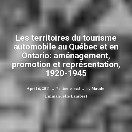
Les territoires du tourisme
automobile au Québec et en
Ontario: aménagement,
promotion et représentation,
1920-1945
April 6, 2011
7 minute read
by
Maude-
Emmanuelle Lambert