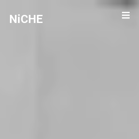
NiCHE