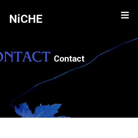
NiCHE
Contact