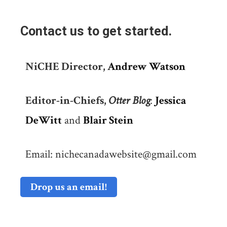
Contact us to get started.
NiCHE Director,
Andrew Watson
Editor-in-Chiefs,
Otter Blog
:
Jessica
DeWitt
and
Blair Stein
Email: nichecanadawebsite@gmail.com
Drop us an email!