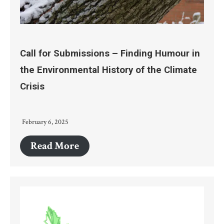
Call for Submissions – Finding Humour in
the Environmental History of the Climate
Crisis
February 6, 2025
Read More