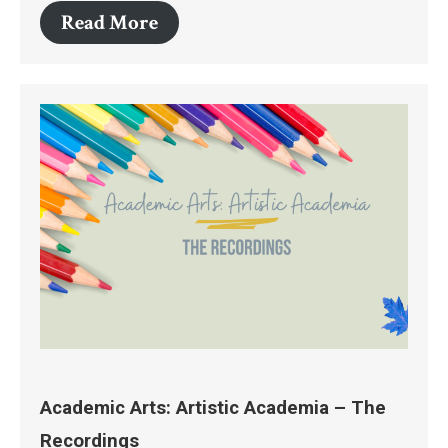
Read More
Academic Arts: Artistic Academia – The
Recordings