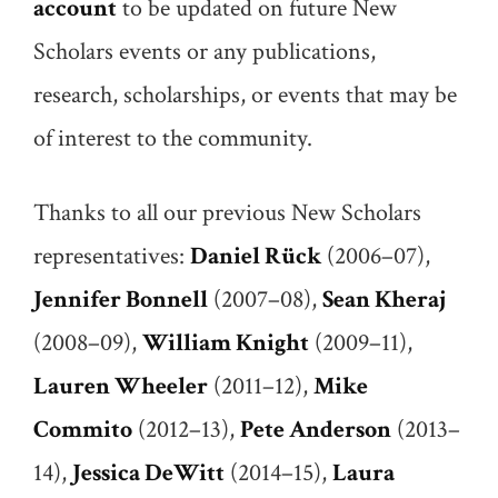
account
to be updated on future New
Scholars events or any publications,
research, scholarships, or events that may be
of interest to the community.
Thanks to all our previous New Scholars
representatives:
Daniel Rück
(2006–07),
Jennifer Bonnell
(2007–08),
Sean Kheraj
(2008–09),
William Knight
(2009–11),
Lauren Wheeler
(2011–12),
Mike
Commito
(2012–13),
Pete Anderson
(2013–
14),
Jessica DeWitt
(2014–15),
Laura