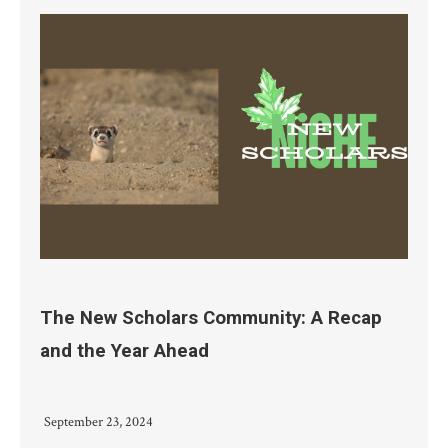
The New Scholars Community: A Recap
and the Year Ahead
September 23, 2024