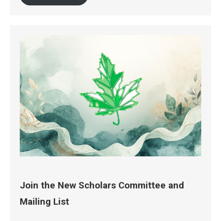
Join the New Scholars Committee and
Mailing List