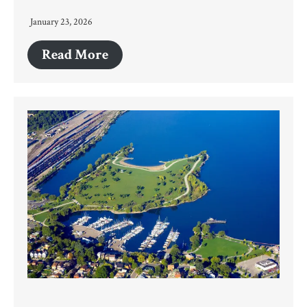
January 23, 2026
Read More