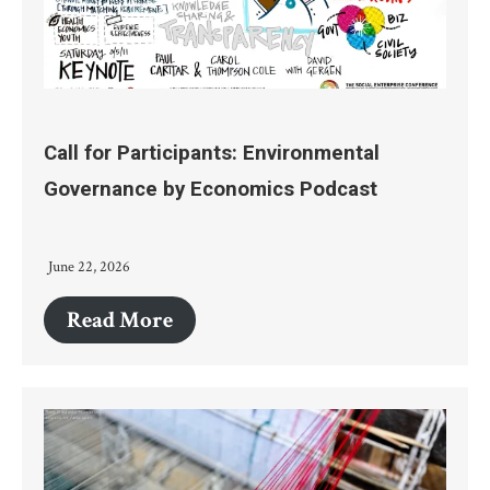
Call for Participants: Environmental
Governance by Economics Podcast
June 22, 2026
Read More