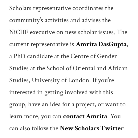
Scholars representative coordinates the
community’s activities and advises the
NiCHE executive on new scholar issues. The
current representative is
Amrita DasGupta
,
a PhD candidate at the Centre of Gender
Studies at the School of Oriental and African
Studies, University of London. If you’re
interested in getting involved with this
group, have an idea for a project, or want to
learn more, you can
contact Amrita
. You
can also follow the
New Scholars Twitter