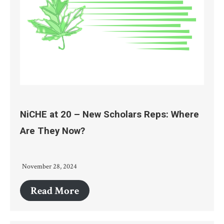
NiCHE at 20 – New Scholars Reps: Where
Are They Now?
November 28, 2024
Read More