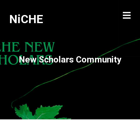
NiCHE
New Scholars Community