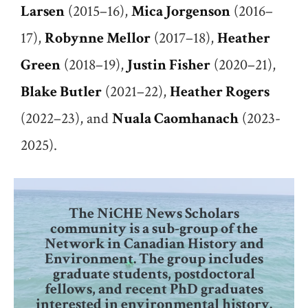
Larsen
(2015–16),
Mica Jorgenson
(2016–
17),
Robynne Mellor
(2017–18),
Heather
Green
(2018–19),
Justin Fisher
(2020–21),
Blake Butler
(2021–22),
Heather Rogers
(2022–23), and
Nuala Caomhanach
(2023-
2025).
The NiCHE News Scholars
community is a sub-group of the
Network in Canadian History and
Environment. The group includes
graduate students, postdoctoral
fellows, and recent PhD graduates
interested in environmental history.