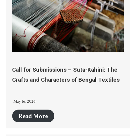
Call for Submissions – Suta-Kahini: The
Crafts and Characters of Bengal Textiles
May 16, 2026
Read More