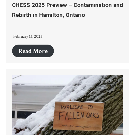
CHESS 2025 Preview – Contamination and
Rebirth in Hamilton, Ontario
February 13, 2025
Read More