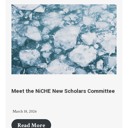
Meet the NiCHE New Scholars Committee
March 18, 2026
Read More