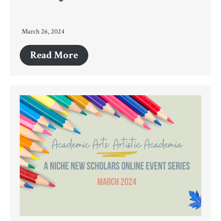
March 26, 2024
Read More