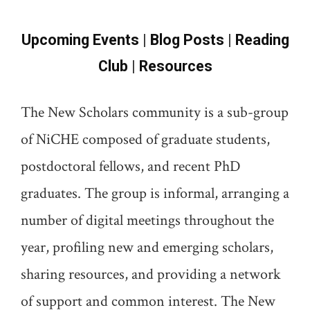
Upcoming Events
|
Blog Posts
|
Reading
Club
|
Resources
The New Scholars community is a sub-group
of NiCHE composed of graduate students,
postdoctoral fellows, and recent PhD
graduates. The group is informal, arranging a
number of digital meetings throughout the
year, profiling new and emerging scholars,
sharing resources, and providing a network
of support and common interest. The New