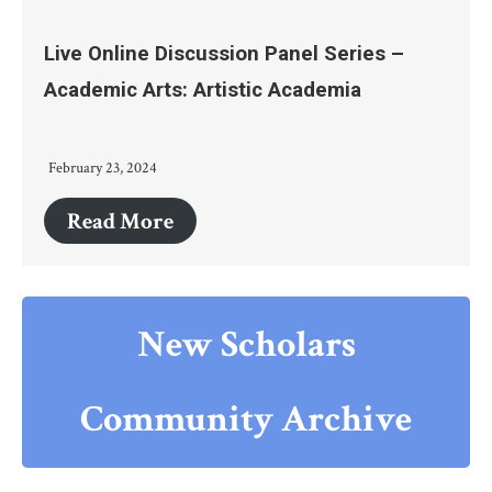
Live Online Discussion Panel Series –
Academic Arts: Artistic Academia
February 23, 2024
Read More
New Scholars
Community Archive