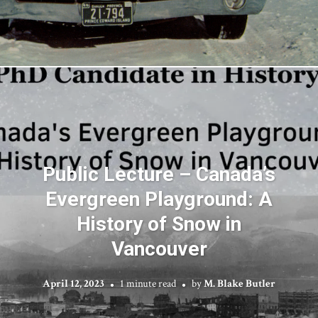
Public Lecture – Canada’s
Evergreen Playground: A
History of Snow in
Vancouver
April 12, 2023
1 minute read
by
M. Blake Butler