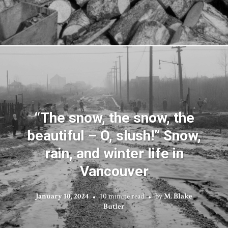
“The snow, the snow, the
beautiful – O, slush!” Snow,
rain, and winter life in
Vancouver
January 10, 2024
10 minute read
by
M. Blake
Butler