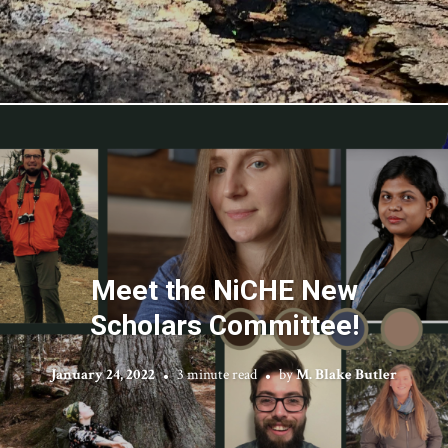
Meet the NiCHE New
Scholars Committee!
January 24, 2022
3 minute read
by
M. Blake Butler