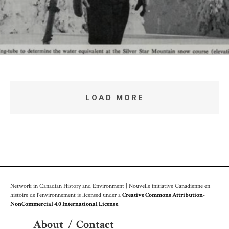
LOAD MORE
Network in Canadian History and Environment | Nouvelle initiative Canadienne en
histoire de l'environnement is licensed under a
Creative Commons Attribution-
NonCommercial 4.0 International License
.
About
/
Contact