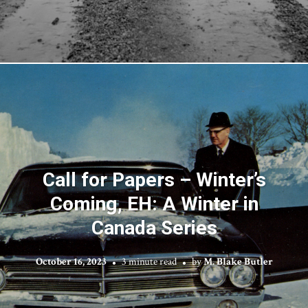
Call for Papers – Winter’s
Coming, EH: A Winter in
Canada Series
October 16, 2023
3 minute read
by
M. Blake Butler