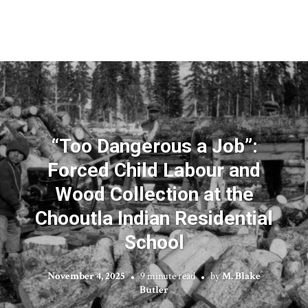
“Too Dangerous a Job”:
Forced Child Labour and
Wood Collection at the
Chooutla Indian Residential
School
November 4, 2025
9 minute read
by
M. Blake
Butler