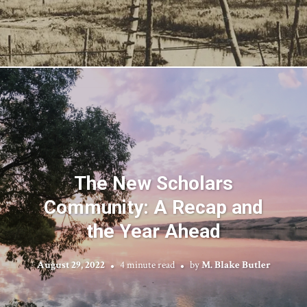
The New Scholars
Community: A Recap and
the Year Ahead
August 29, 2022
4 minute read
by
M. Blake Butler