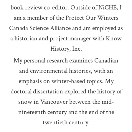
book review co-editor. Outside of NiCHE, I
am a member of the Protect Our Winters
Canada Science Alliance and am employed as
a historian and project manager with Know
History, Inc.
My personal research examines Canadian
and environmental histories, with an
emphasis on winter-based topics. My
doctoral dissertation explored the history of
snow in Vancouver between the mid-
nineteenth century and the end of the
twentieth century.