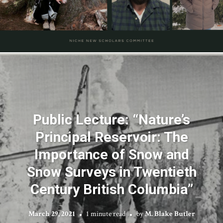
Public Lecture: “Nature’s
Principal Reservoir: The
Importance of Snow and
Snow Surveys in Twentieth
Century British Columbia”
March 29, 2021
1 minute read
by
M. Blake Butler