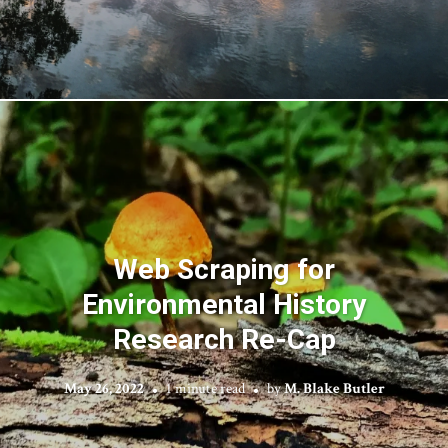
Web Scraping for
Environmental History
Research Re-Cap
May 26, 2022
1 minute read
by
M. Blake Butler