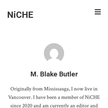
NiCHE
M. Blake Butler
Originally from Mississauga, I now live in
Vancouver. I have been a member of NiCHE
since 2020 and am currently an editor and