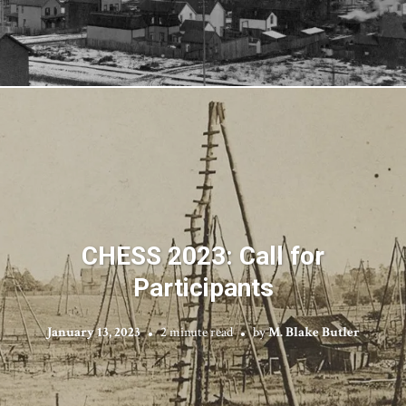
CHESS 2023: Call for
Participants
January 13, 2023
2 minute read
by
M. Blake Butler