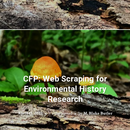
CFP: Web Scraping for
Environmental History
Research
April 11, 2022
1 minute read
by
M. Blake Butler