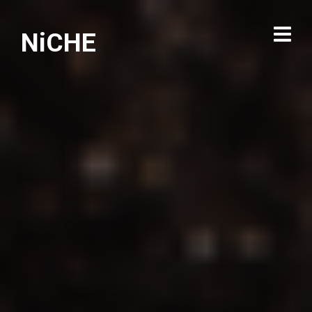
NiCHE