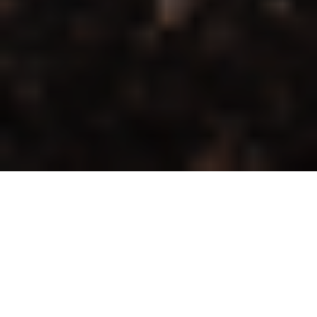
Editor’s note: This post is part of an
occasional series entitled “
Unearthed
.”
Launched by
Heather Green
in 2019 and