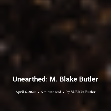
Unearthed: M. Blake Butler
April 6, 2020
5 minute read
by
M. Blake Butler