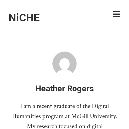
NiCHE
Heather Rogers
I am a recent graduate of the Digital
Humanities program at McGill University.
My research focused on digital