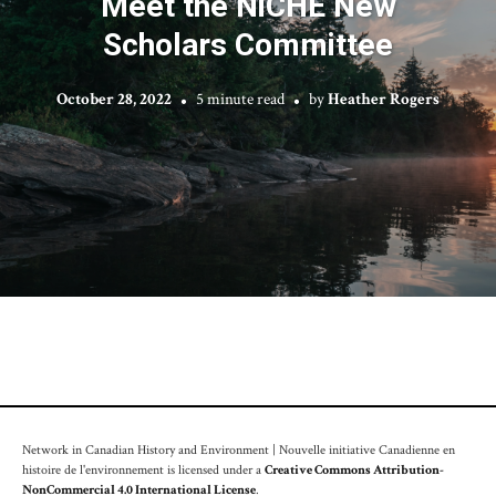
Meet the NiCHE New
Scholars Committee
October 28, 2022
5 minute read
by
Heather Rogers
Network in Canadian History and Environment | Nouvelle initiative Canadienne en
histoire de l'environnement is licensed under a
Creative Commons Attribution-
NonCommercial 4.0 International License
.