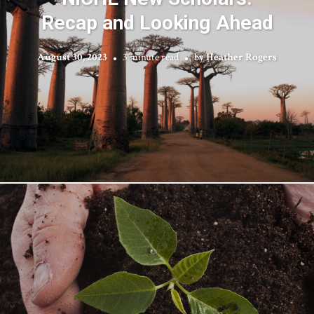
Recap and Looking Ahead
August 30, 2023
3 minute read
by
Heather Rogers