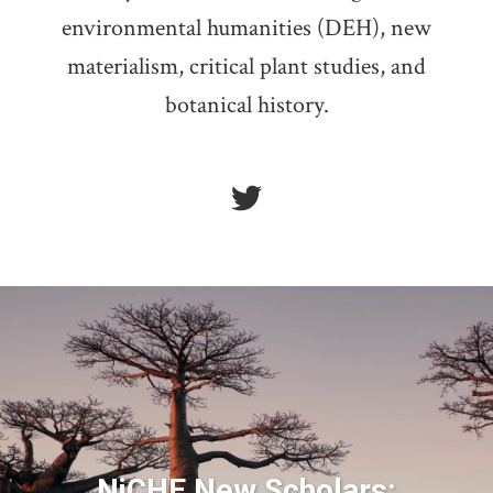
environmental humanities (DEH), new
materialism, critical plant studies, and
botanical history.
NiCHE New Scholars: