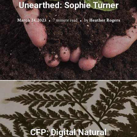
Unearthed: Sophie Turner
March 24, 2023
7 minute read
by
Heather Rogers
CFP: Digital Natural