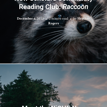
Reading Club:
Raccoon
December 6, 2022
2 minute read
by
Heather
Rogers