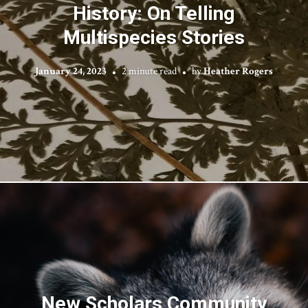
History: On Telling
Multispecies Stories
January 24, 2023
2 minute read
by
Heather Rogers
New Scholars Community