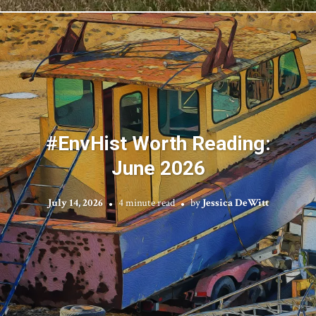
#EnvHist Worth Reading:
June 2026
July 14, 2026
4 minute read
by
Jessica DeWitt