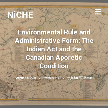
NiCHE
Environmental Rule and
Administrative Form: The
Indian Act and the
Canadian Aporetic
Condition
August 5, 2026
9 minute read
by
John W. Bessai