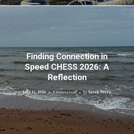
Finding Connection in
Speed CHESS 2026: A
Reflection
July 13, 2026
4 minute read
by
Sarah Perry