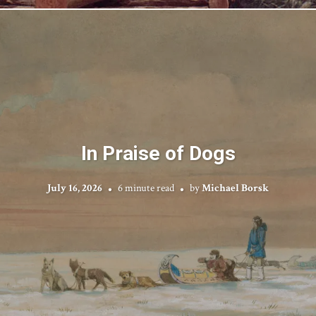
In Praise of Dogs
July 16, 2026
6 minute read
by
Michael Borsk