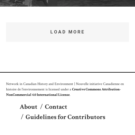
LOAD MORE
Network in Canadian History and Environment | Nouvelle initiative Canadienne en
histoire de l'environnement is licensed under a
Creative Commons Attribution-
NonCommercial 4.0 International License
.
About
/
Contact
/
Guidelines for Contributors