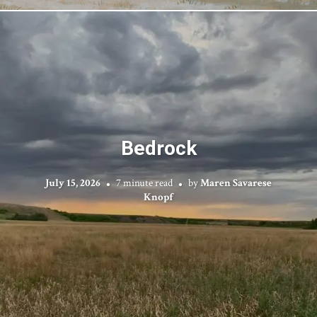
Bedrock
July 15, 2026
7 minute read
by
Maren Savarese
Knopf