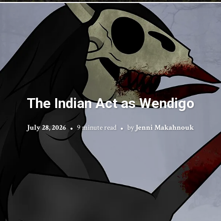
The Indian Act as Wendigo
July 28, 2026
9 minute read
by
Jenni Makahnouk