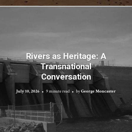
Rivers as Heritage: A
Transnational
Conversation
July 10, 2026
9 minute read
by
George Moncaster