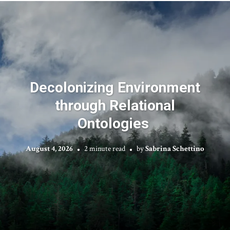
Decolonizing Environment
through Relational
Ontologies
August 4, 2026
2 minute read
by
Sabrina Schettino