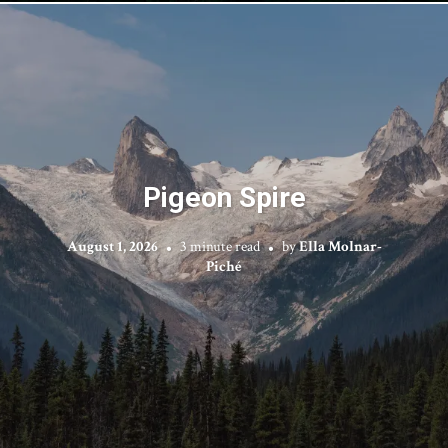
Pigeon Spire
August 1, 2026
3 minute read
by
Ella Molnar-
Piché