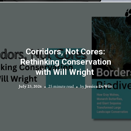
Corridors, Not Cores:
Rethinking Conservation
with Will Wright
July 23, 2026
25 minute read
by
Jessica DeWitt