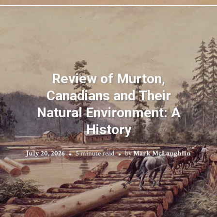
Review of Murton,
Canadians and Their
Natural Environment: A
History
July 20, 2026
5 minute read
by
Mark McLaughlin