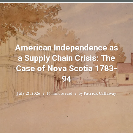
American Independence as
a Supply Chain Crisis: The
Case of Nova Scotia 1783-
94
July 21, 2026
16 minute read
by
Patrick Callaway