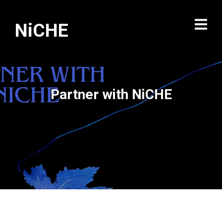
NiCHE
Partner with NiCHE