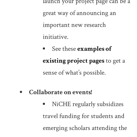
launch your project page can be a
great way of announcing an
important new research
initiative.
See these
examples of
existing project pages
to get a
sense of what’s possible.
Collaborate on events!
NiCHE regularly subsidizes
travel funding for students and
emerging scholars attending the