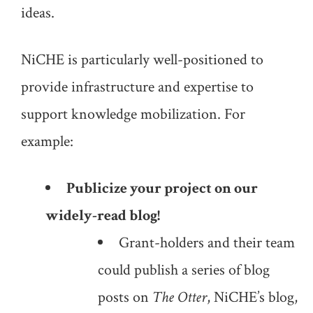
ideas.
NiCHE is particularly well-positioned to
provide infrastructure and expertise to
support knowledge mobilization. For
example:
Publicize your project on our
widely-read blog!
Grant-holders and their team
could publish a series of blog
posts on
The Otter
, NiCHE’s blog,