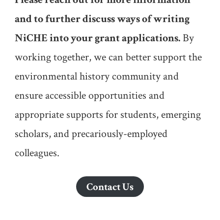
and to further discuss ways of writing
NiCHE into your grant applications.
By
working together, we can better support the
environmental history community and
ensure accessible opportunities and
appropriate supports for students, emerging
scholars, and precariously-employed
colleagues.
Contact Us