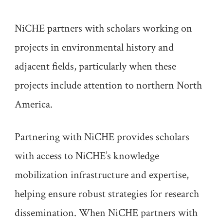
NiCHE partners with scholars working on
projects in environmental history and
adjacent fields, particularly when these
projects include attention to northern North
America.
Partnering with NiCHE provides scholars
with access to NiCHE’s knowledge
mobilization infrastructure and expertise,
helping ensure robust strategies for research
dissemination. When NiCHE partners with