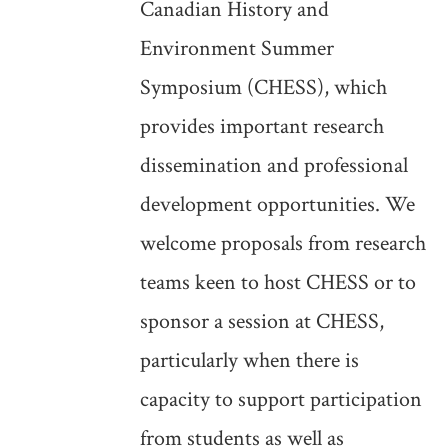
Canadian History and
Environment Summer
Symposium (CHESS), which
provides important research
dissemination and professional
development opportunities. We
welcome proposals from research
teams keen to host CHESS or to
sponsor a session at CHESS,
particularly when there is
capacity to support participation
from students as well as