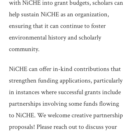
with NiCHE into grant budgets, scholars can
help sustain NiCHE as an organization,
ensuring that it can continue to foster
environmental history and scholarly
community.
NiCHE can offer in-kind contributions that
strengthen funding applications, particularly
in instances where successful grants include
partnerships involving some funds flowing
to NiCHE. We welcome creative partnership
proposals! Please reach out to discuss your