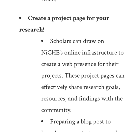
Create a project page for your
research!
Scholars can draw on
NiCHE’s online infrastructure to
create a web presence for their
projects. These project pages can
effectively share research goals,
resources, and findings with the
community.
Preparing a blog post to