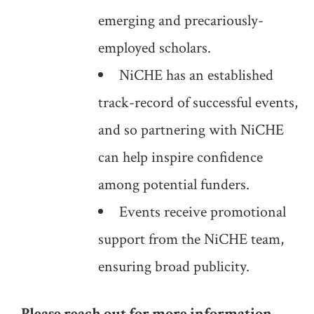
emerging and precariously-
employed scholars.
NiCHE has an established
track-record of successful events,
and so partnering with NiCHE
can help inspire confidence
among potential funders.
Events receive promotional
support from the NiCHE team,
ensuring broad publicity.
Please reach out for more information