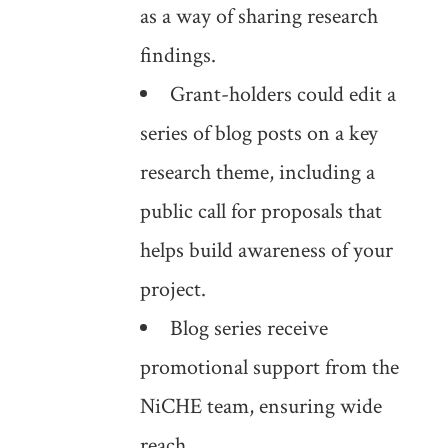
as a way of sharing research
findings.
Grant-holders could edit a
series of blog posts on a key
research theme, including a
public call for proposals that
helps build awareness of your
project.
Blog series receive
promotional support from the
NiCHE team, ensuring wide
reach.