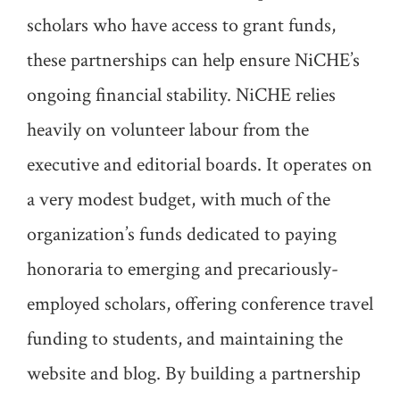
scholars who have access to grant funds,
these partnerships can help ensure NiCHE’s
ongoing financial stability. NiCHE relies
heavily on volunteer labour from the
executive and editorial boards. It operates on
a very modest budget, with much of the
organization’s funds dedicated to paying
honoraria to emerging and precariously-
employed scholars, offering conference travel
funding to students, and maintaining the
website and blog. By building a partnership