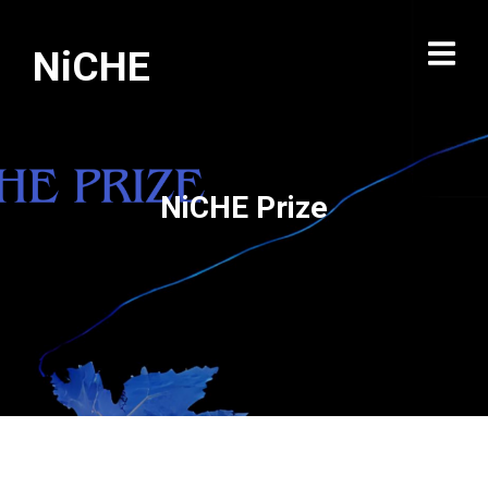
NiCHE
NiCHE Prize