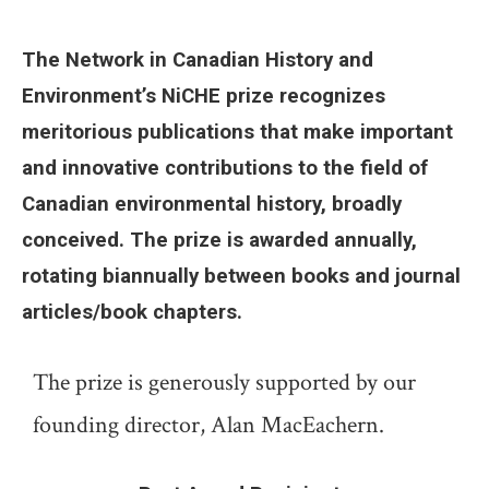
The Network in Canadian History and
Environment’s NiCHE prize recognizes
meritorious publications that make important
and innovative contributions to the field of
Canadian environmental history, broadly
conceived. The prize is awarded annually,
rotating biannually between books and journal
articles/book chapters.
The prize is generously supported by our
founding director, Alan MacEachern.