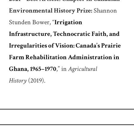
Environmental History Prize:
Shannon
Stunden Bower, “
Irrigation
Infrastructure, Technocratic Faith, and
Irregularities of Vision: Canada’s Prairie
Farm Rehabilitation Administration in
Ghana, 1965–1970
,” in
Agricultural
History
(2019).