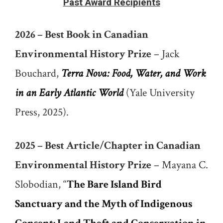
Past Award Recipients
2026 – Best Book in Canadian
Environmental History Prize
– Jack
Bouchard,
Terra Nova: Food, Water, and Work
in an Early Atlantic World
(Yale University
Press, 2025).
2025 – Best Article/Chapter in Canadian
Environmental History Prize
– Mayana C.
Slobodian, “
The Bare Island Bird
Sanctuary and the Myth of Indigenous