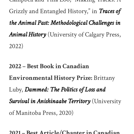
Grizzly and Entangled History,” in
Traces of
the Animal Past: Methodological Challenges in
Animal History
(University of Calgary Press,
2022)
2022 – Best Book in Canadian
Environmental History Prize:
Brittany
Luby,
Dammed: The Politics of Loss and
Survival in Anishinaabe Territory
(University
of Manitoba Press, 2020)
2021 – Best Article/Chapter in Canadian