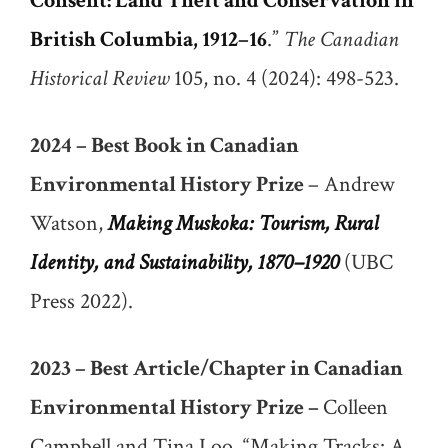
Consent: Land Theft and Conservation in
British Columbia, 1912–16
.”
The Canadian
Historical Review
105, no. 4 (2024): 498-523.
2024 – Best Book in Canadian
Environmental History Prize
– Andrew
Watson,
Making Muskoka: Tourism, Rural
Identity, and Sustainability, 1870–1920
(UBC
Press 2022).
2023 – Best Article/Chapter in Canadian
Environmental History Prize –
Colleen
Campbell and Tina Loo, “Making Tracks: A