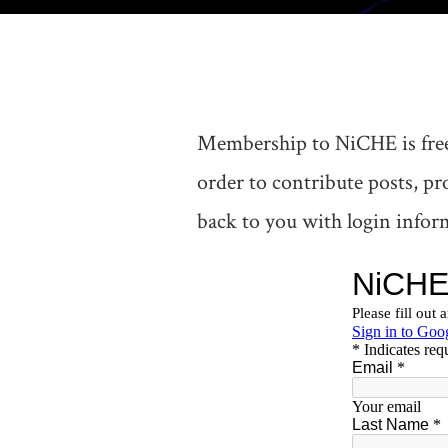
Membership to NiCHE is free
order to contribute posts, p
back to you with login inform