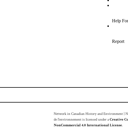
Network in Canadian History and Environment | Nou
de l'environnement is licensed under a
Creative C
NonCommercial 4.0 International License
.