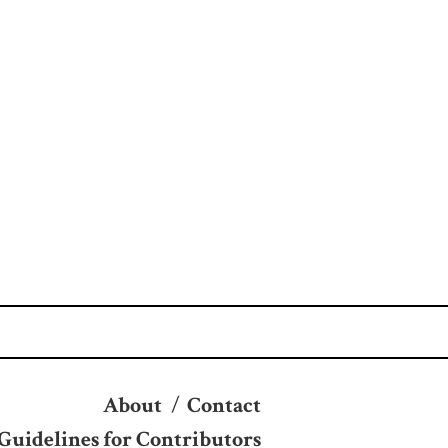
About
/
Contact
Guidelines for Contributors