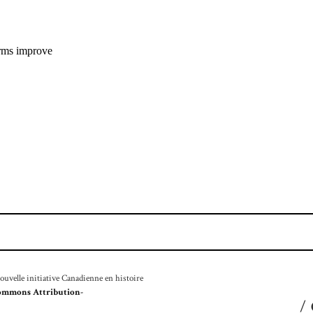
velle initiative Canadienne en histoire
ommons Attribution-
/