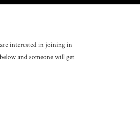
e interested in joining in
m below and someone will get