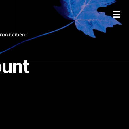
vironnement
ount