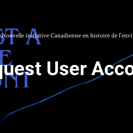
ouvelle initiative Canadienne en histoire de l'en
uest User Acc