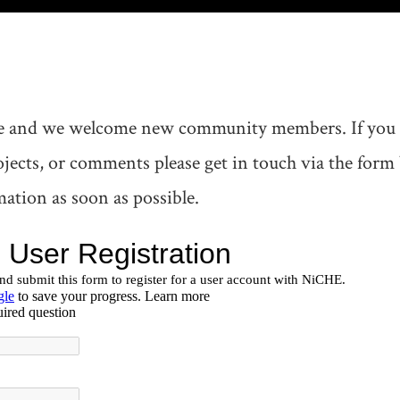
 and we welcome new community members. If you ar
rojects, or comments please get in touch via the for
ation as soon as possible.