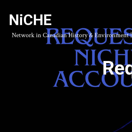
NiCHE
Network in Canadian History & Environment | N
Req