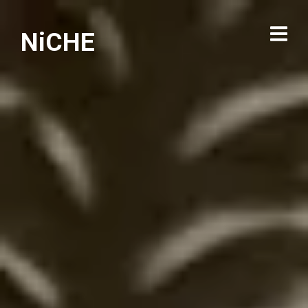
NiCHE