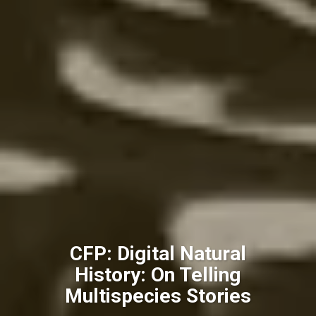
CFP: Digital Natural
History: On Telling
Multispecies Stories