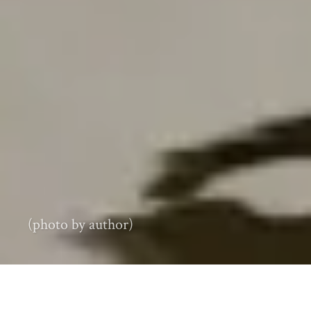
(photo by author)