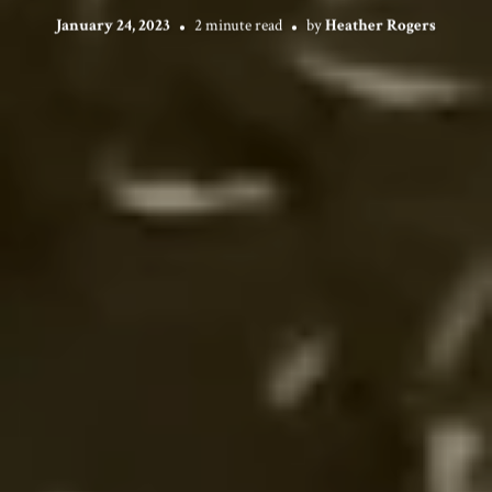
January 24, 2023
2 minute read
by
Heather Rogers