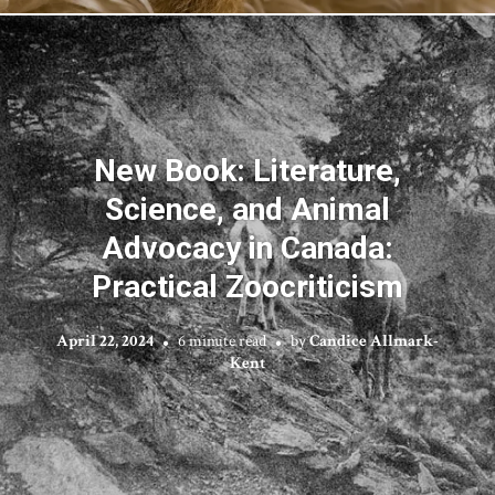
New Book: Literature,
Science, and Animal
Advocacy in Canada:
Practical Zoocriticism
April 22, 2024
6 minute read
by
Candice Allmark-
Kent