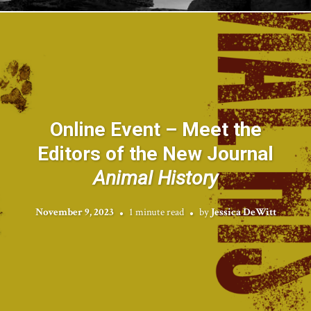
Online Event – Meet the
Editors of the New Journal
Animal History
November 9, 2023
1 minute read
by
Jessica DeWitt