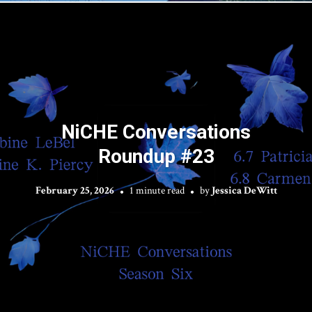
NiCHE Conversations
Roundup #23
February 25, 2026
1 minute read
by
Jessica DeWitt