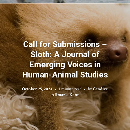
Call for Submissions –
Sloth: A Journal of
Emerging Voices in
Human-Animal Studies
October 25, 2024
1 minute read
by
Candice
Allmark-Kent