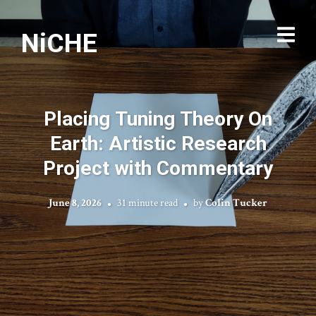
NiCHE
Placing Tuning Theory On
Earth: Artistic Research
Project with Commentary
June 8, 2026
31 minute read
by
Colin Tucker