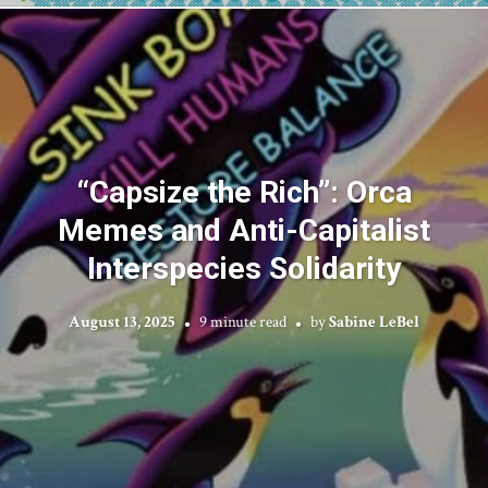
“Capsize the Rich”: Orca
Memes and Anti-Capitalist
Interspecies Solidarity
August 13, 2025
9 minute read
by
Sabine LeBel