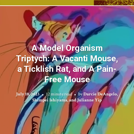
A Model Organism
Triptych: A Vacanti Mouse,
a Ticklish Rat, and A Pain-
Free Mouse
July 18, 2023
12 minute read
by
Darcie DeAngelo,
Shimpei Ishiyama, and Julianne Yip