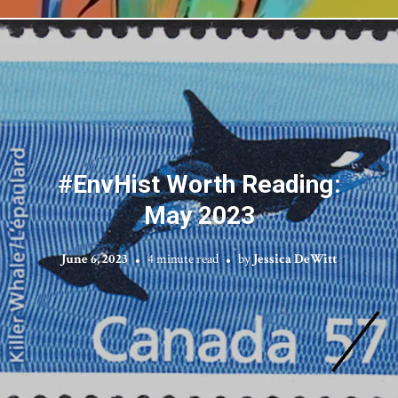
#EnvHist Worth Reading:
May 2023
June 6, 2023
4 minute read
by
Jessica DeWitt