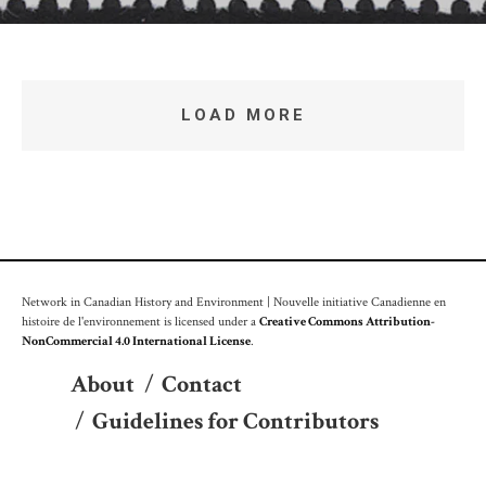
LOAD MORE
Network in Canadian History and Environment | Nouvelle initiative Canadienne en
histoire de l'environnement is licensed under a
Creative Commons Attribution-
NonCommercial 4.0 International License
.
About
/
Contact
/
Guidelines for Contributors