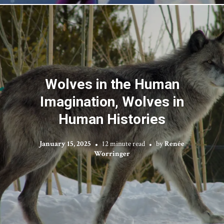
Wolves in the Human
Imagination, Wolves in
Human Histories
January 15, 2025
12 minute read
by
Renée
Worringer