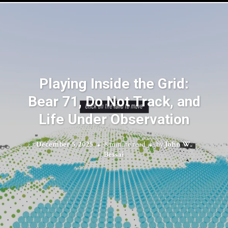
Playing Inside the Grid:
Bear 71, Do Not Track, and
Life Under Observation
December 5, 2025
8 minute read
by
John W.
Bessai