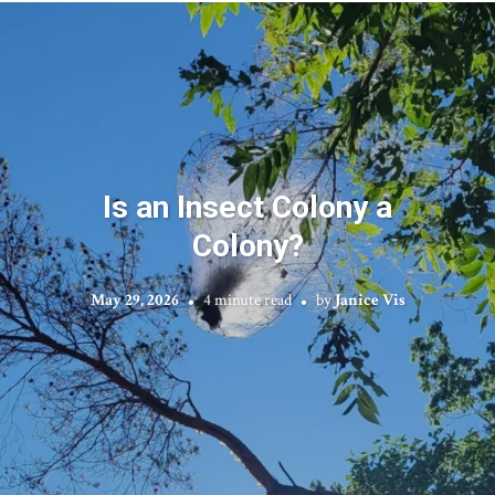
Is an Insect Colony a
Colony?
May 29, 2026
4 minute read
by
Janice Vis