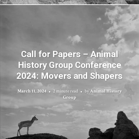
Call for Papers – Animal
History Group Conference
2024: Movers and Shapers
March 11, 2024
2 minute read
by
Animal History
Group