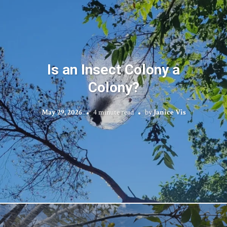
Is an Insect Colony a
Colony?
May 29, 2026
4 minute read
by
Janice Vis