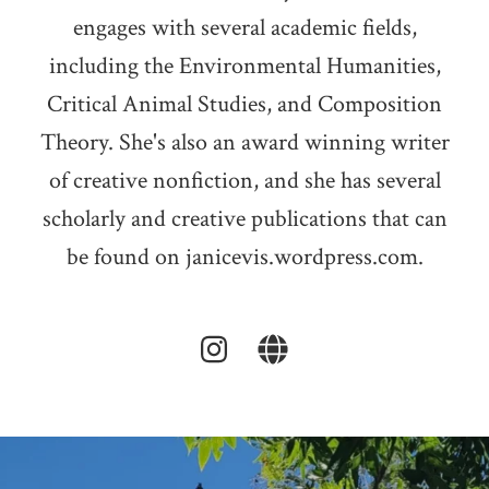
engages with several academic fields,
including the Environmental Humanities,
Critical Animal Studies, and Composition
Theory. She's also an award winning writer
of creative nonfiction, and she has several
scholarly and creative publications that can
be found on janicevis.wordpress.com.