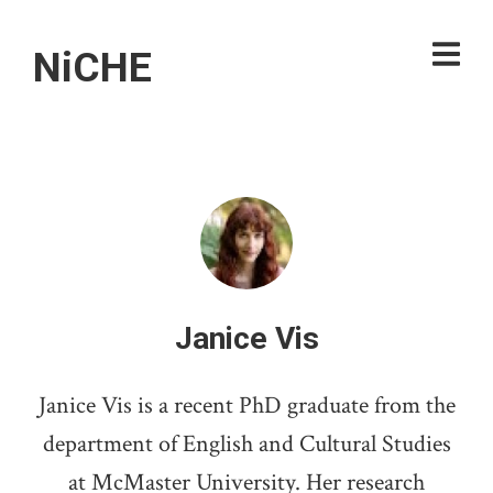
NiCHE
Janice Vis
Janice Vis is a recent PhD graduate from the
department of English and Cultural Studies
at McMaster University. Her research