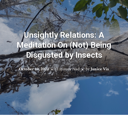
Unsightly Relations: A
Meditation On (Not) Being
Disgusted by Insects
October 10, 2023
11 minute read
by
Janice Vis