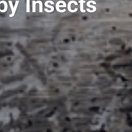
by Insects