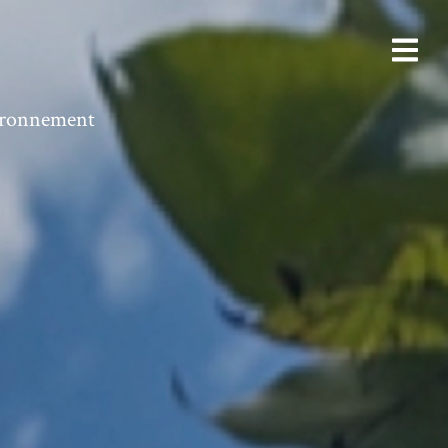
vironnement