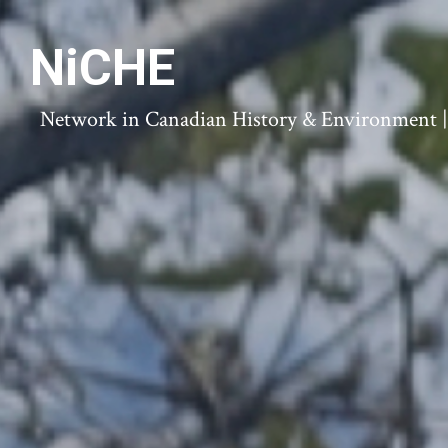
NiCHE
Network in Canadian History & Environment | N