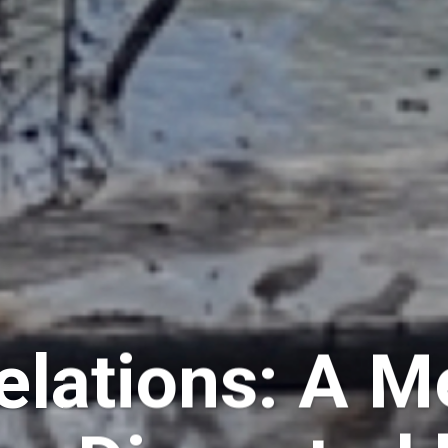
elations: A M