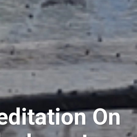
editation On