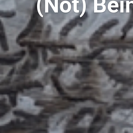
(Not) Bei