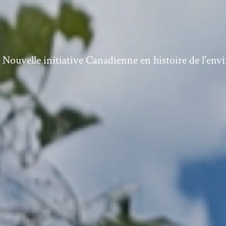
ouvelle initiative Canadienne en histoire de l'en