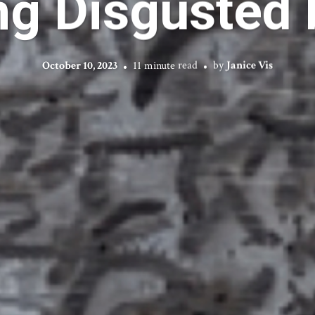
ng Disgusted 
October 10, 2023
11 minute read
by
Janice Vis