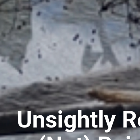
Unsightly R