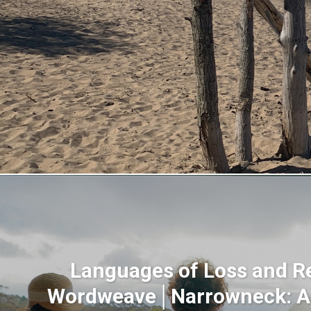
Languages of Loss and R
Wordweave│Narrowneck: 