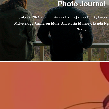
Photo Journal
July 24, 2023
9 minute read
by
James Dunk, Freya 
McFetridge, Cameron Muir, Anastasia Murney, Lynda Ng, 
Wang