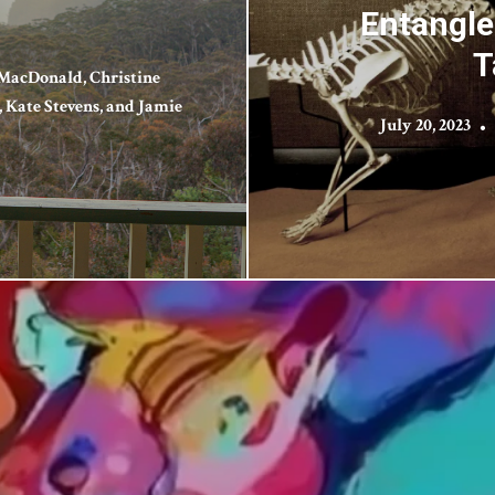
Entangle
T
MacDonald, Christine
Kate Stevens, and Jamie
July 20, 2023