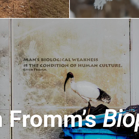
h Fromm’s
Bio