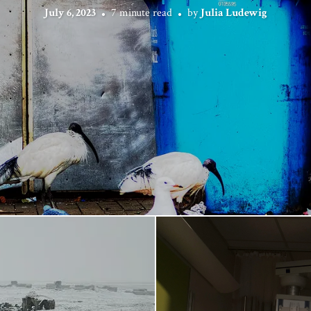
July 6, 2023
7 minute read
by
Julia Ludewig