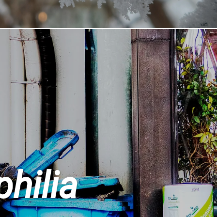
philia