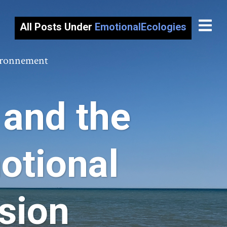
All Posts Under
EmotionalEcologies
vironnement
and the
otional
sion