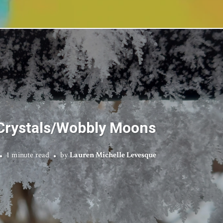
 Crystals/Wobbly Moons
1 minute read
by
Lauren Michelle Levesque