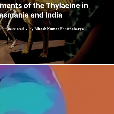
ments of the Thylacine in
asmania and India
10 minute read
by
Bikash Kumar Bhattacharya