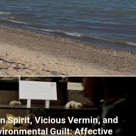
n Spirit, Vicious Vermin, and
vironmental Guilt: Affective