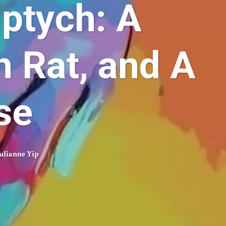
ptych: A
h Rat, and A
se
ulianne Yip