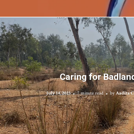
Caring for Badlan
July 14, 2023
7 minute read
by
Aadita 