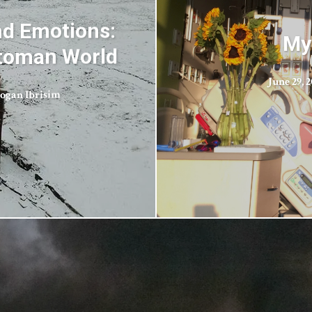
nd Emotions:
My
ttoman World
June 29, 
ogan Ibrisim