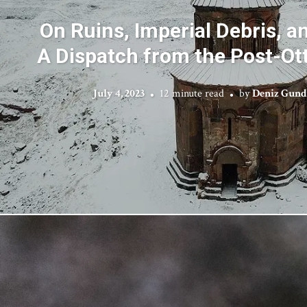
On Ruins, Imperial Debris, a
A Dispatch from the Post-O
July 4, 2023
12 minute read
by
Deniz Gund