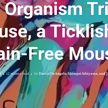
 Organism Tri
se, a Ticklis
ain-Free Mou
3
12 minute read
by
Darcie DeAngelo, Shimpei Ishiyama, and J