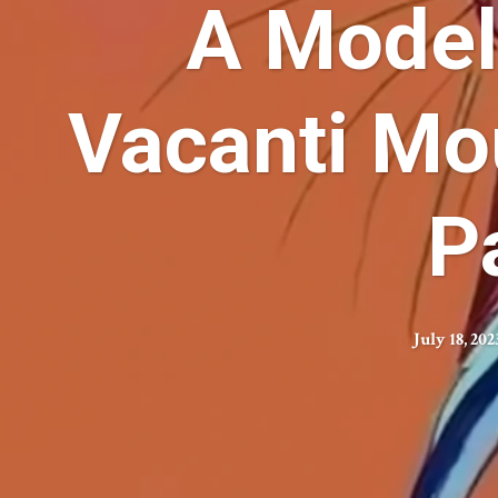
A Model
Vacanti Mou
P
July 18, 202