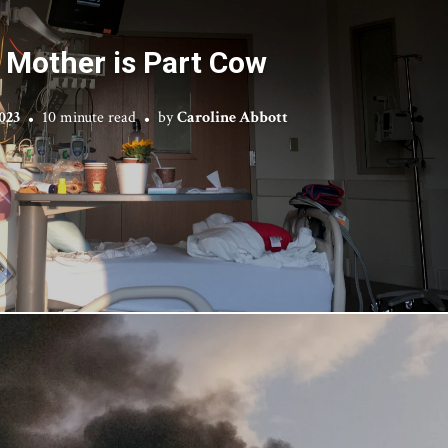
 Mother is Part Cow
2023
10 minute read
by
Caroline Abbott