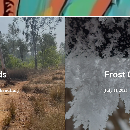
ds
Frost
Chaudhury
July 11, 2023