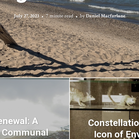
July 27, 2023
7 minute read
by
Daniel Macfarlane
enewal: A
Constellatio
A Communal
Icon of En