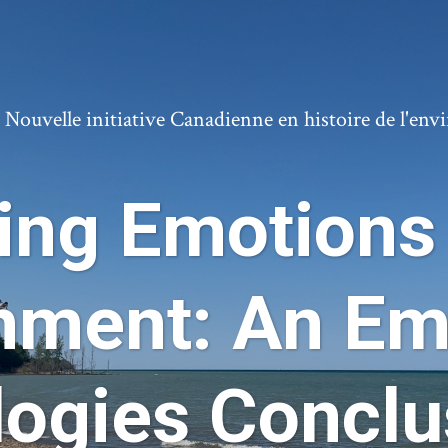
ouvelle initiative Canadienne en histoire de l'en
ing Emotions 
nment: An Em
logies Conclu