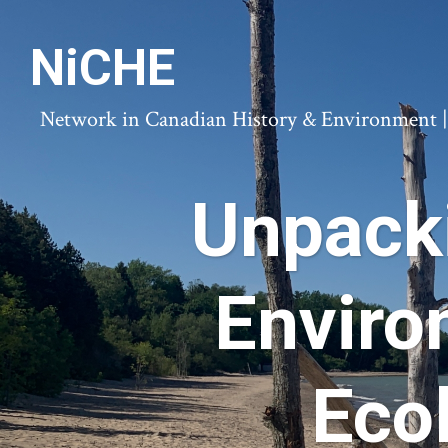
NiCHE
Network in Canadian History & Environment | N
Unpack
Enviro
Eco