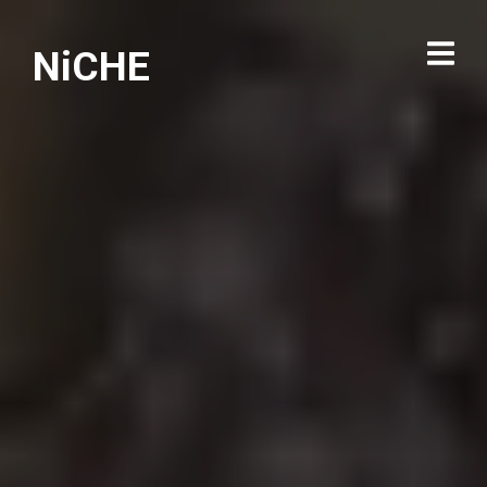
NiCHE