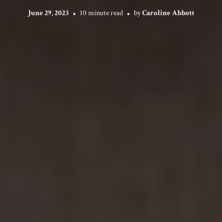
June 29, 2023
10 minute read
by
Caroline Abbott