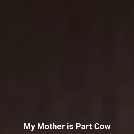
My Mother is Part Cow