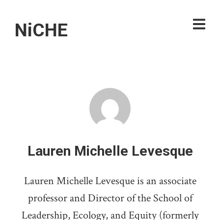
NiCHE
Lauren Michelle Levesque
Lauren Michelle Levesque is an associate
professor and Director of the School of
Leadership, Ecology, and Equity (formerly