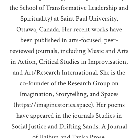
the School of Transformative Leadership and
Spirituality) at Saint Paul University,
Ottawa, Canada. Her recent works have
been published in arts-focused, peer-
reviewed journals, including Music and Arts
in Action, Critical Studies in Improvisation,
and Art/Research International. She is the
co-founder of the Research Group on
Imagination, Storytelling, and Spaces
(https://imaginestories.space). Her poems
have appeared in the journals Studies in
Social Justice and Drifting Sands: A Journal
of Haibun and Tanka Prose.