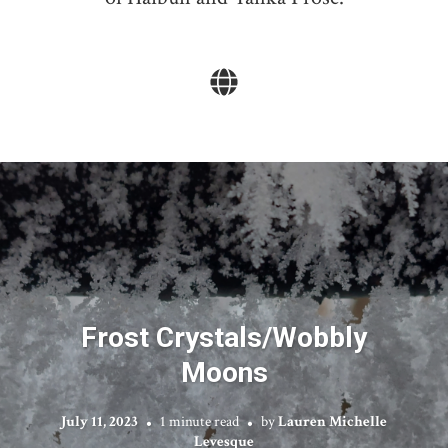
Frost Crystals/Wobbly
Moons
July 11, 2023
1 minute read
by
Lauren Michelle
Levesque