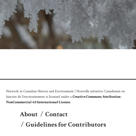
Network in Canadian History and Environment | Nouvelle initiative Canadienne en
histoire de l'environnement is licensed under a
Creative Commons Attribution-
NonCommercial 4.0 International License
.
About
/
Contact
/
Guidelines for Contributors