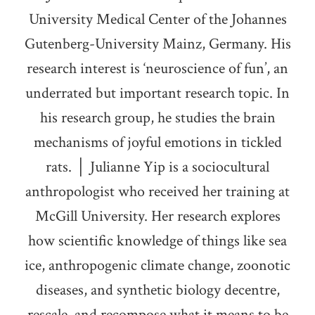
University Medical Center of the Johannes
Gutenberg-University Mainz, Germany. His
research interest is ‘neuroscience of fun’, an
underrated but important research topic. In
his research group, he studies the brain
mechanisms of joyful emotions in tickled
rats. │ Julianne Yip is a sociocultural
anthropologist who received her training at
McGill University. Her research explores
how scientific knowledge of things like sea
ice, anthropogenic climate change, zoonotic
diseases, and synthetic biology decentre,
rescale, and recompose what it means to be