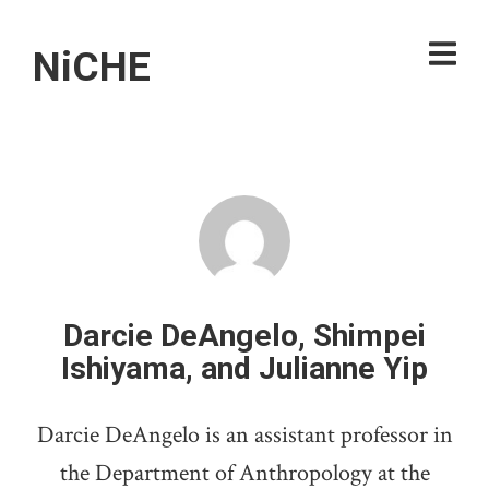
NiCHE
Darcie DeAngelo, Shimpei
Ishiyama, and Julianne Yip
Darcie DeAngelo is an assistant professor in
the Department of Anthropology at the