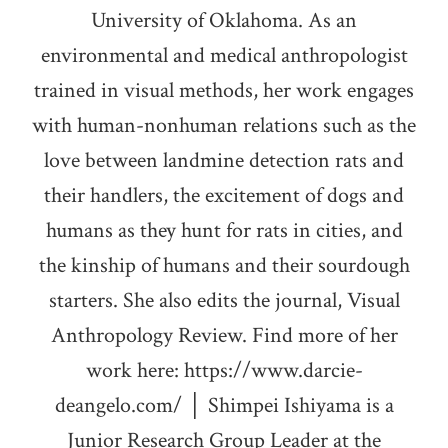
University of Oklahoma. As an
environmental and medical anthropologist
trained in visual methods, her work engages
with human-nonhuman relations such as the
love between landmine detection rats and
their handlers, the excitement of dogs and
humans as they hunt for rats in cities, and
the kinship of humans and their sourdough
starters. She also edits the journal, Visual
Anthropology Review. Find more of her
work here: https://www.darcie-
deangelo.com/ │ Shimpei Ishiyama is a
Junior Research Group Leader at the