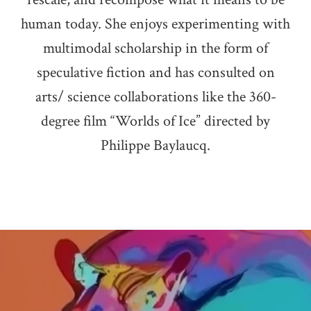
human today. She enjoys experimenting with
multimodal scholarship in the form of
speculative fiction and has consulted on
arts/ science collaborations like the 360-
degree film “Worlds of Ice” directed by
Philippe Baylaucq.