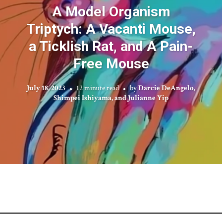
A Model Organism
Triptych: A Vacanti Mouse,
a Ticklish Rat, and A Pain-
Free Mouse
July 18, 2023
12 minute read
by
Darcie DeAngelo,
Shimpei Ishiyama, and Julianne Yip