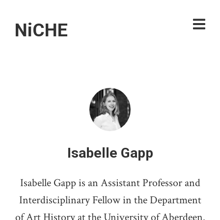
NiCHE
Isabelle Gapp
Isabelle Gapp is an Assistant Professor and
Interdisciplinary Fellow in the Department
of Art History at the University of Aberdeen.