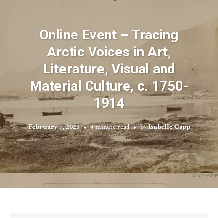
Online Event – Tracing
Arctic Voices in Art,
Literature, Visual and
Material Culture, c. 1750-
1914
February 7, 2023
4 minute read
by
Isabelle Gapp