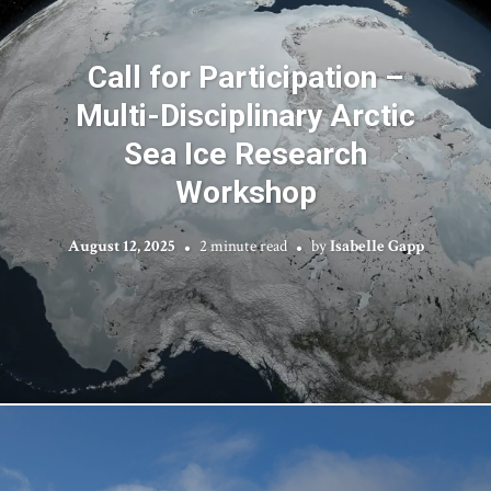
Call for Participation –
Multi-Disciplinary Arctic
Sea Ice Research
Workshop
August 12, 2025
2 minute read
by
Isabelle Gapp