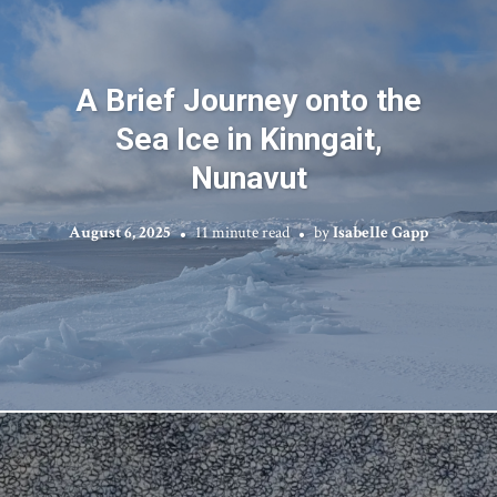
A Brief Journey onto the
Sea Ice in Kinngait,
Nunavut
August 6, 2025
11 minute read
by
Isabelle Gapp