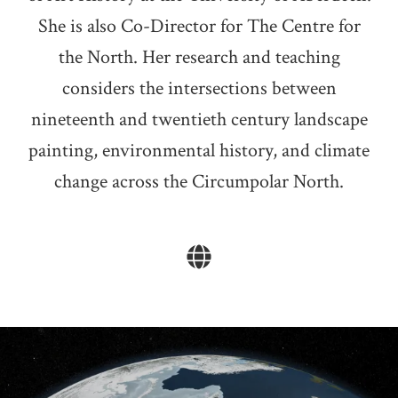
She is also Co-Director for The Centre for
the North. Her research and teaching
considers the intersections between
nineteenth and twentieth century landscape
painting, environmental history, and climate
change across the Circumpolar North.