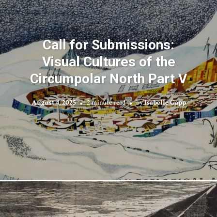
Call for Submissions:
Visual Cultures of the
Circumpolar North Part V
August 4, 2025
2 minute read
by
Isabelle Gapp