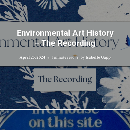
Environmental Art History
– The Recording
April 25, 2024
1 minute read
by
Isabelle Gapp