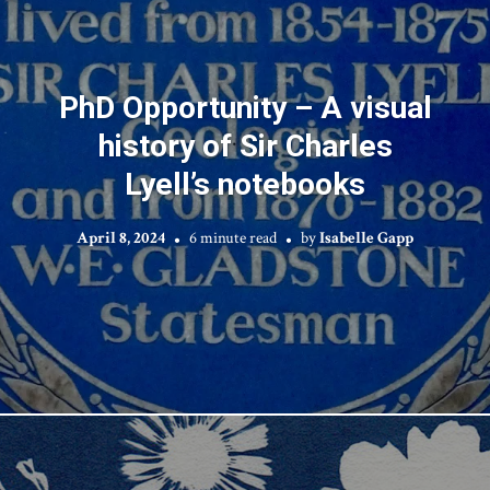
PhD Opportunity – A visual
history of Sir Charles
Lyell’s notebooks
April 8, 2024
6 minute read
by
Isabelle Gapp