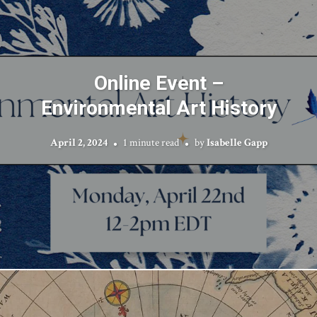
Online Event –
Environmental Art History
April 2, 2024
1 minute read
by
Isabelle Gapp