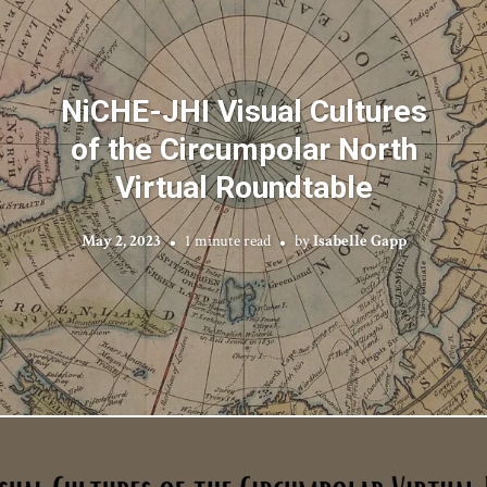
NiCHE-JHI Visual Cultures
of the Circumpolar North
Virtual Roundtable
May 2, 2023
1 minute read
by
Isabelle Gapp