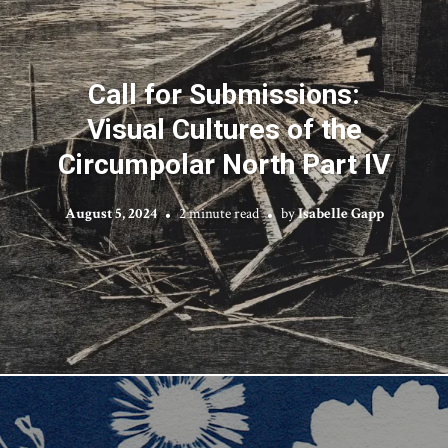
Call for Submissions:
Visual Cultures of the
Circumpolar North Part IV
August 5, 2024
2 minute read
by
Isabelle Gapp