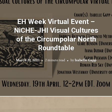
EH Week Virtual Event –
NiCHE-JHI Visual Cultures
of the Circumpolar North
Roundtable
March 22, 2023
2 minute read
by
Isabelle Gapp