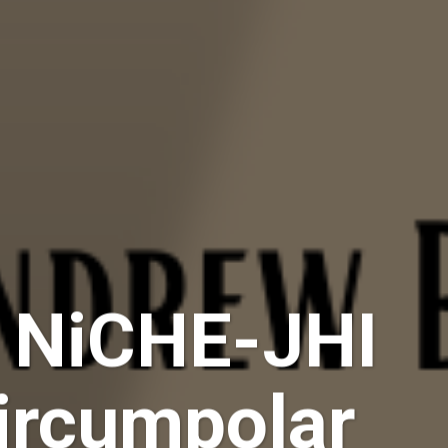
– NiCHE-JHI
Circumpolar