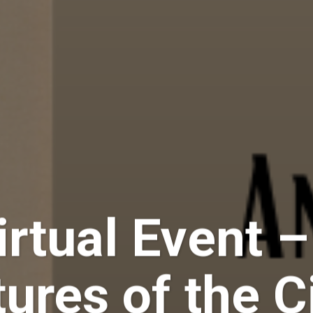
rtual Event 
tures of the 