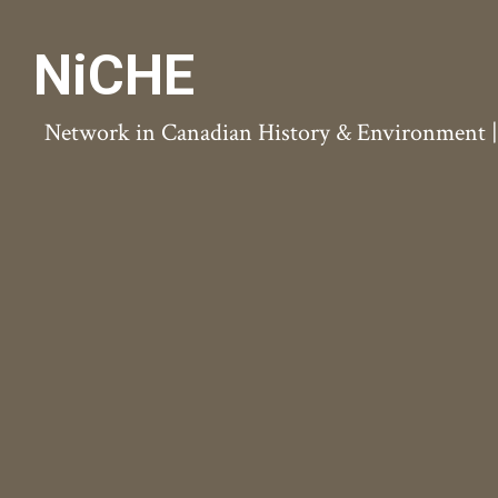
NiCHE
Network in Canadian History & Environment | N