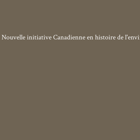
ouvelle initiative Canadienne en histoire de l'en