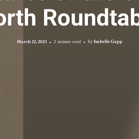
orth Roundtab
March 22, 2023
2 minute read
by
Isabelle Gapp