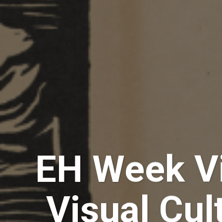
EH Week Vi
Visual Cul