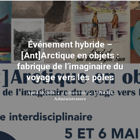
Événement hybride –
[Ant]Arctique en objets :
fabrique de l’imaginaire du
voyage vers les pôles
April 30, 2026
4 minute read
by
NiCHE
Administrators