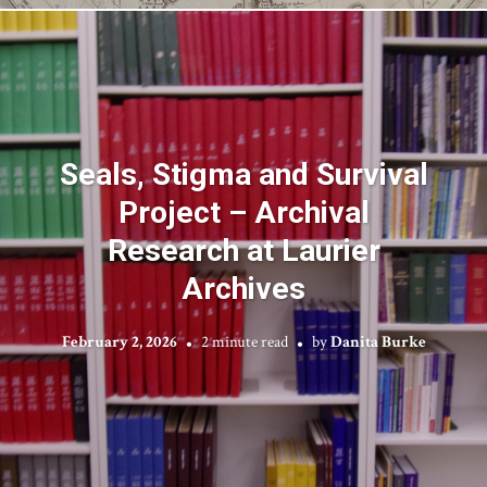
Seals, Stigma and Survival
Project – Archival
Research at Laurier
Archives
February 2, 2026
2 minute read
by
Danita Burke