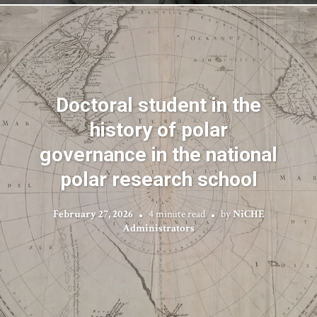
Doctoral student in the
history of polar
governance in the national
polar research school
February 27, 2026
4 minute read
by
NiCHE
Administrators