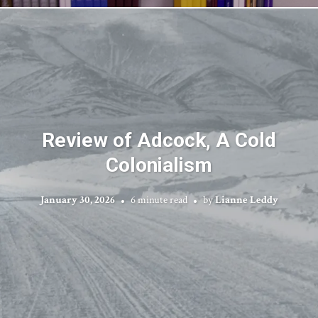
Review of Adcock, A Cold
Colonialism
January 30, 2026
6 minute read
by
Lianne Leddy