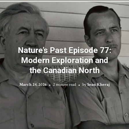
Nature’s Past Episode 77:
Modern Exploration and
the Canadian North
March 24, 2026
2 minute read
by
Sean Kheraj