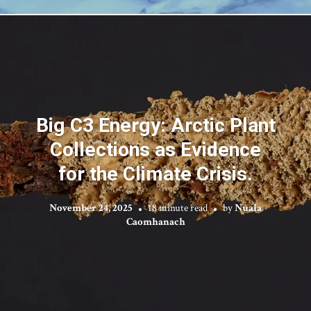
Big C3 Energy: Arctic Plant
Collections as Evidence
for the Climate Crisis.
November 24, 2025
18 minute read
by
Nuala
Caomhanach