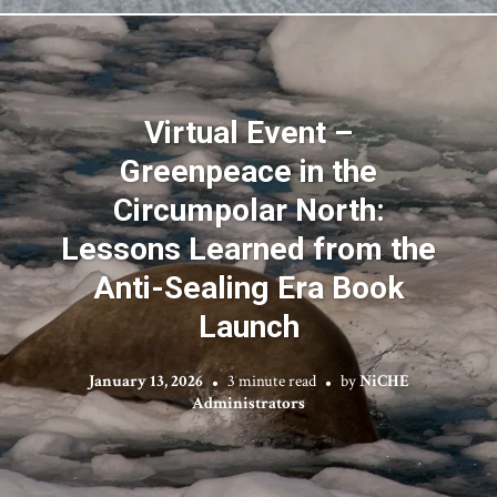
Virtual Event –
Greenpeace in the
Circumpolar North:
Lessons Learned from the
Anti-Sealing Era Book
Launch
January 13, 2026
3 minute read
by
NiCHE
Administrators