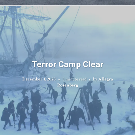
Terror Camp Clear
December 1, 2025
5 minute read
by
Allegra
Rosenberg