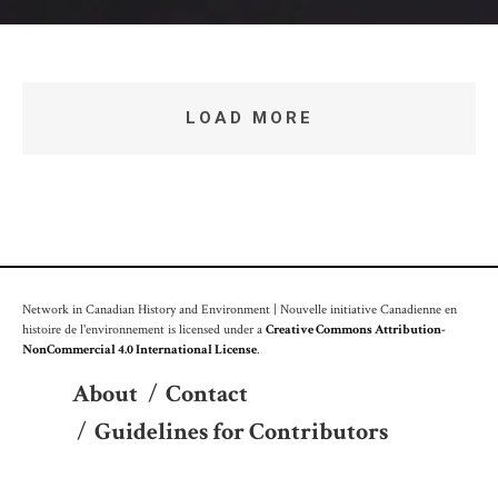
LOAD MORE
Network in Canadian History and Environment | Nouvelle initiative Canadienne en
histoire de l'environnement is licensed under a
Creative Commons Attribution-
NonCommercial 4.0 International License
.
About
/
Contact
/
Guidelines for Contributors