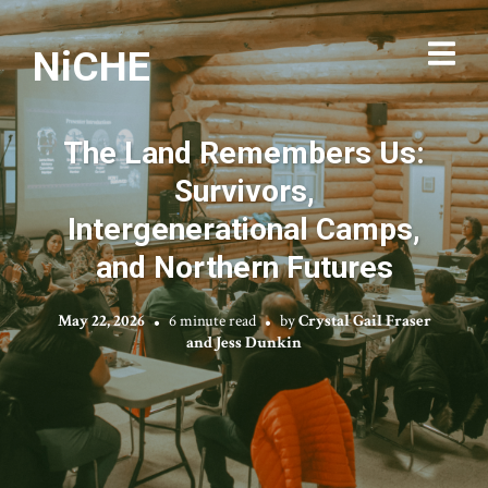
NiCHE
The Land Remembers Us:
Survivors,
Intergenerational Camps,
and Northern Futures
May 22, 2026
6 minute read
by
Crystal Gail Fraser
and Jess Dunkin