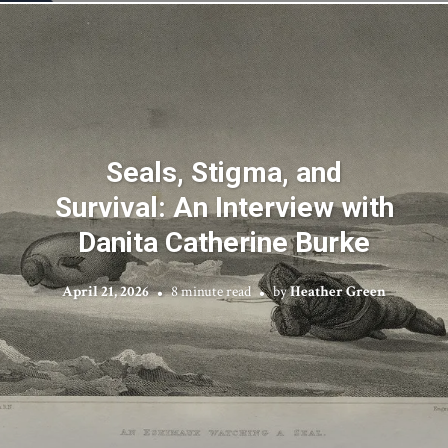
Seals, Stigma, and
Survival: An Interview with
Danita Catherine Burke
April 21, 2026
8 minute read
by
Heather Green