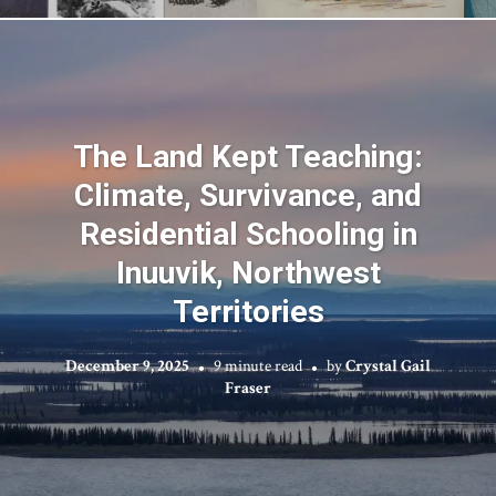
The Land Kept Teaching:
Climate, Survivance, and
Residential Schooling in
Inuuvik, Northwest
Territories
December 9, 2025
9 minute read
by
Crystal Gail
Fraser