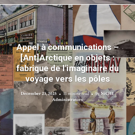
Appel à communications –
[Ant]Arctique en objets :
fabrique de l’imaginaire du
voyage vers les pôles
December 23, 2025
11 minute read
by
NiCHE
Administrators