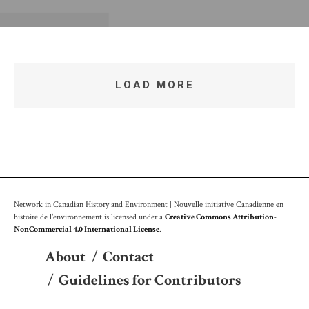
LOAD MORE
Network in Canadian History and Environment | Nouvelle initiative Canadienne en
histoire de l'environnement is licensed under a
Creative Commons Attribution-
NonCommercial 4.0 International License
.
About
/
Contact
/
Guidelines for Contributors