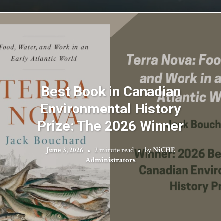
Best Book in Canadian
Environmental History
Prize: The 2026 Winner
June 3, 2026
2 minute read
by
NiCHE
Administrators