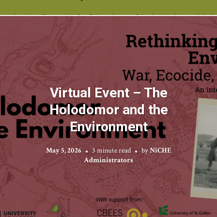
Virtual Event – The
Holodomor and the
Environment
May 5, 2026
3 minute read
by
NiCHE
Administrators