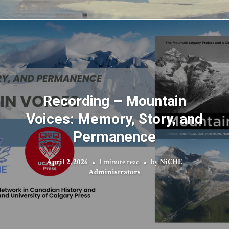
Recording – Mountain
Voices: Memory, Story, and
Permanence
April 2, 2026
1 minute read
by
NiCHE
Administrators