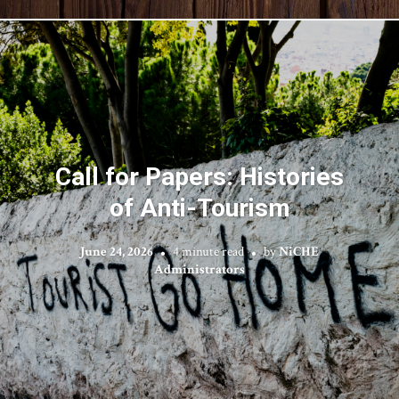
Call for Papers: Histories
of Anti-Tourism
June 24, 2026
4 minute read
by
NiCHE
Administrators