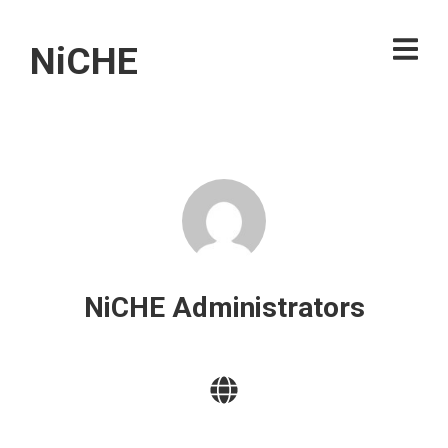
NiCHE
NiCHE Administrators