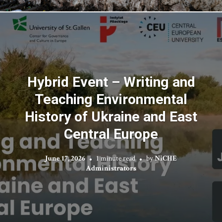
Hybrid Event – Writing and
Teaching Environmental
History of Ukraine and East
Central Europe
June 17, 2026
1 minute read
by
NiCHE
Administrators