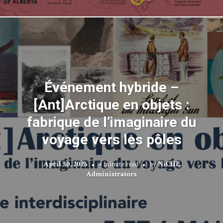
Événement hybride –
[Ant]Arctique en objets :
fabrique de l’imaginaire du
voyage vers les pôles
April 30, 2026
4 minute read
by
NiCHE
Administrators