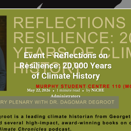
Event – Reflections on
Resilience: 20,000 Years
of Climate History
May 22, 2026
1 minute read
by
NiCHE
Administrators