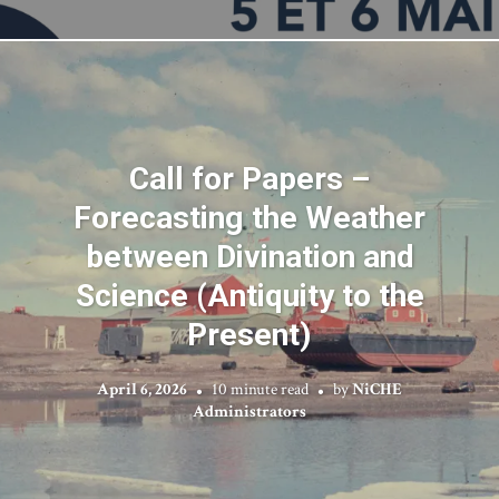
Call for Papers –
Forecasting the Weather
between Divination and
Science (Antiquity to the
Present)
April 6, 2026
10 minute read
by
NiCHE
Administrators