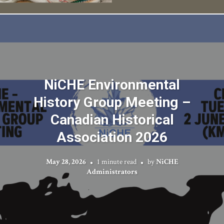
NiCHE Environmental
History Group Meeting –
Canadian Historical
Association 2026
May 28, 2026
1 minute read
by
NiCHE
Administrators