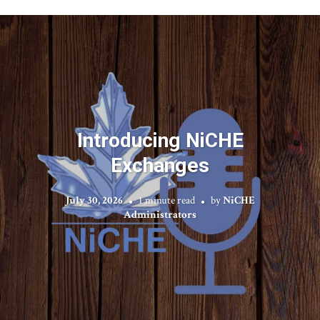
Introducing NiCHE
Exchanges
July 30, 2026
1 minute read
by
NiCHE
Administrators