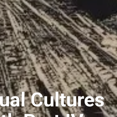
ual Cultures