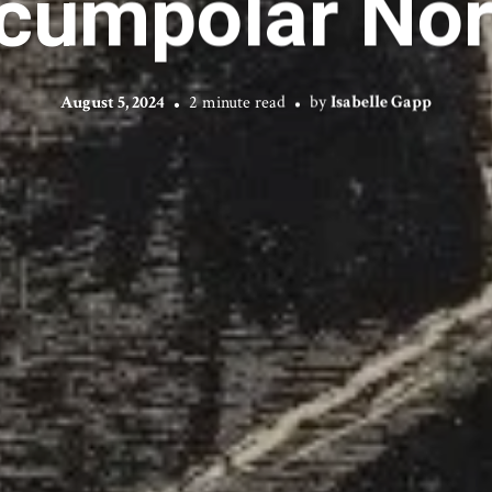
rcumpolar Nor
August 5, 2024
2 minute read
by
Isabelle Gapp