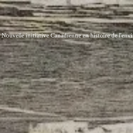
ouvelle initiative Canadienne en histoire de l'en