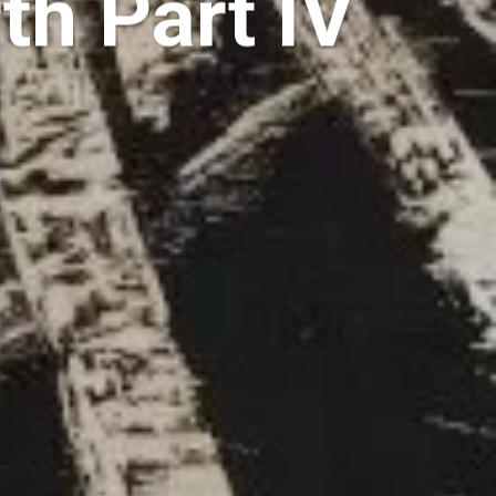
th Part IV