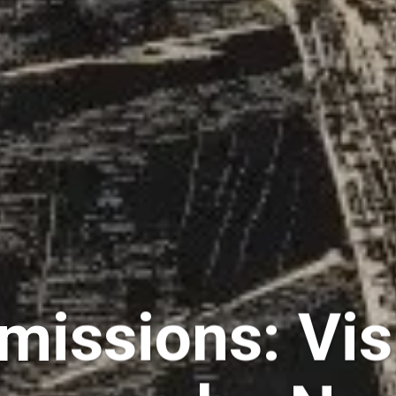
bmissions: Vis