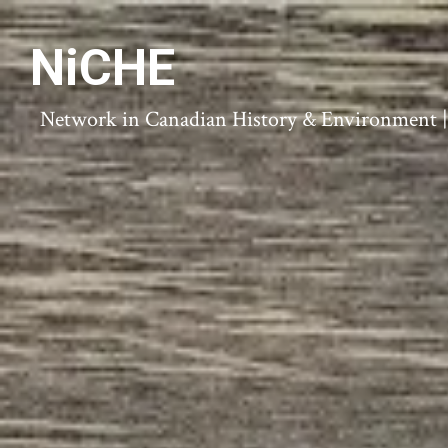
NiCHE
Network in Canadian History & Environment | N