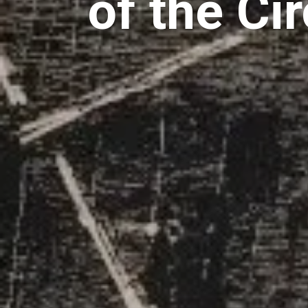
of the Ci