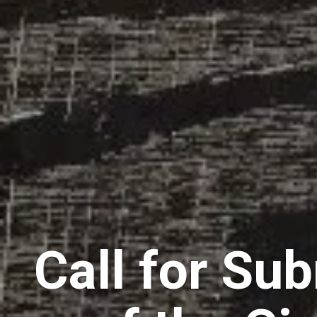
Call for Su