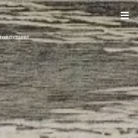
vironnement