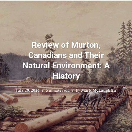
Review of Murton,
Canadians and Their
Natural Environment: A
History
July 20, 2026
5 minute read
by
Mark McLaughlin