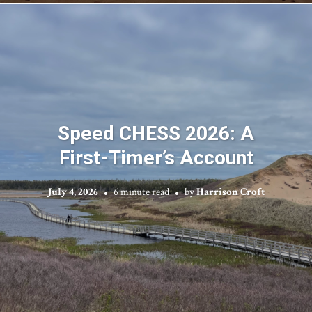
Speed CHESS 2026: A
First-Timer’s Account
July 4, 2026
6 minute read
by
Harrison Croft