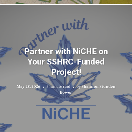
Partner with NiCHE on
Your SSHRC-Funded
Project!
May 28, 2026
3 minute read
by
Shannon Stunden
Bower