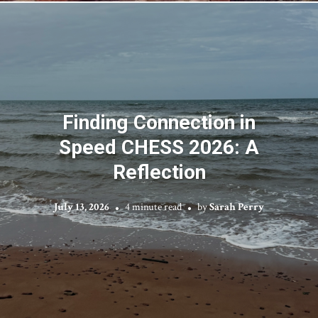
Finding Connection in
Speed CHESS 2026: A
Reflection
July 13, 2026
4 minute read
by
Sarah Perry