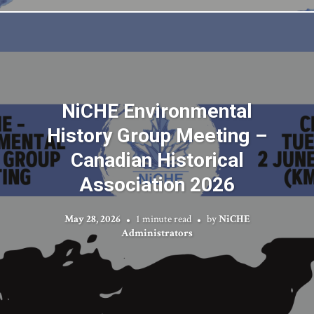
NiCHE Environmental
History Group Meeting –
Canadian Historical
Association 2026
May 28, 2026
1 minute read
by
NiCHE
Administrators