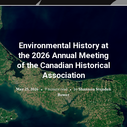
Environmental History at
the 2026 Annual Meeting
of the Canadian Historical
Association
May 25, 2026
9 minute read
by
Shannon Stunden
Bower