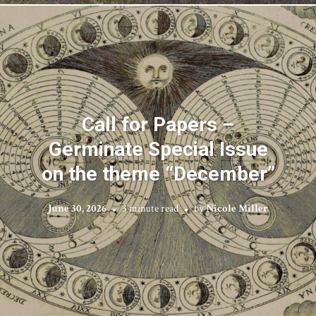
Call for Papers –
Germinate Special Issue
on the theme “December”
June 30, 2026
3 minute read
by
Nicole Miller