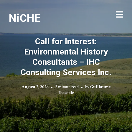
NiCHE
Call for Interest:
Environmental History
Consultants – IHC
Consulting Services Inc.
August 7, 2026
2 minute read
by
Guillaume
Teasdale