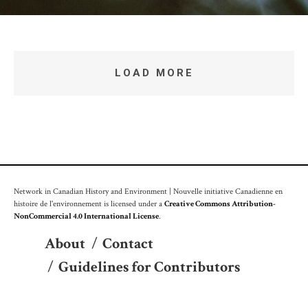
LOAD MORE
Network in Canadian History and Environment | Nouvelle initiative Canadienne en
histoire de l'environnement is licensed under a
Creative Commons Attribution-
NonCommercial 4.0 International License
.
About
/
Contact
/
Guidelines for Contributors