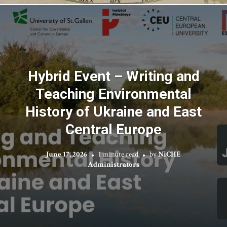
Hybrid Event – Writing and
Teaching Environmental
History of Ukraine and East
Central Europe
June 17, 2026
1 minute read
by
NiCHE
Administrators