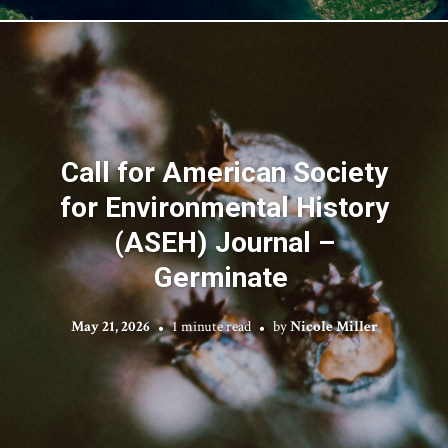
Call for American Society
for Environmental History
(ASEH) Journal –
Germinate
May 21, 2026
1 minute read
by
Nicole Miller