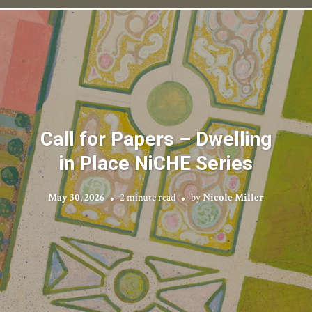
Call for Papers – Dwelling
in Place NiCHE Series
May 30, 2026
2 minute read
by
Nicole Miller