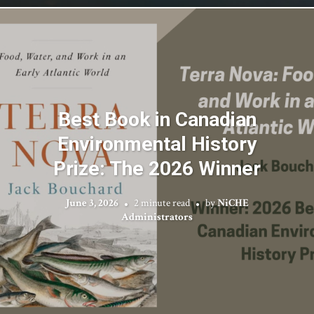
Best Book in Canadian
Environmental History
Prize: The 2026 Winner
June 3, 2026
2 minute read
by
NiCHE
Administrators