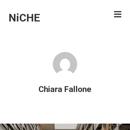
NiCHE
Chiara Fallone