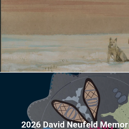
2026 David Neufeld Memori