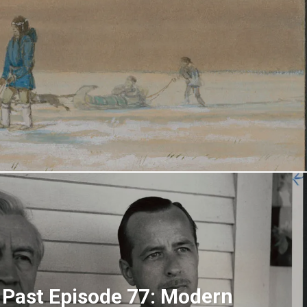
 Past Episode 77: Modern