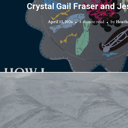
Crystal Gail Fraser and J
April 13, 2026
4 minute read
by
Heath