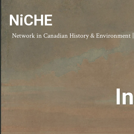
NiCHE
Network in Canadian History & Environment | N
I