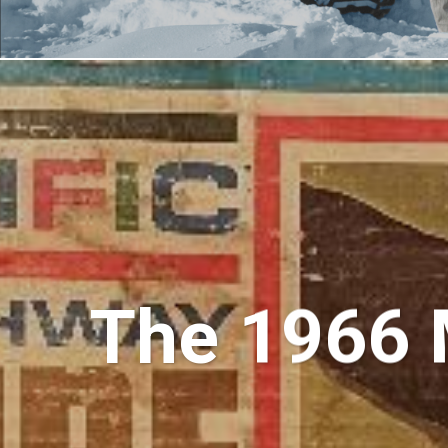
The 1966 