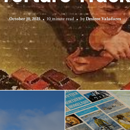
October 10, 2025
10 minute read
by
Desiree Valadares