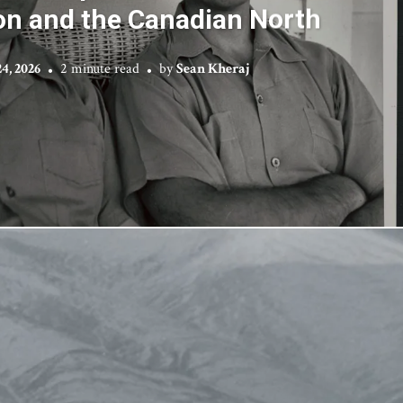
on and the Canadian North
4, 2026
2 minute read
by
Sean Kheraj