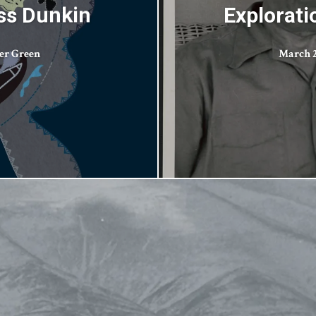
ess Dunkin
Explorati
er Green
March 2