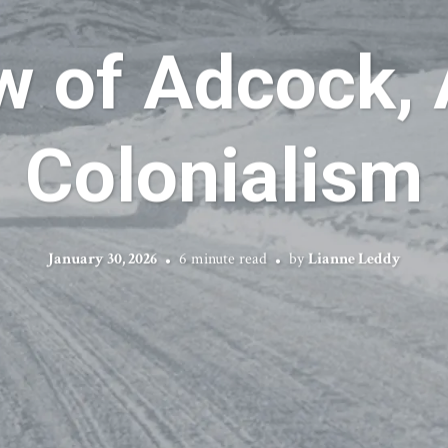
w of Adcock, 
Colonialism
January 30, 2026
6 minute read
by
Lianne Leddy