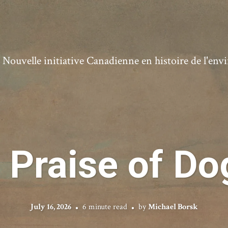
ouvelle initiative Canadienne en histoire de l'en
n Praise of Do
July 16, 2026
6 minute read
by
Michael Borsk