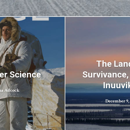
The Land
er Science
Survivance,
Inuuvi
na Adcock
December 9,