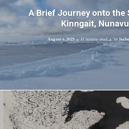
A Brief Journey onto the 
Kinngait, Nunavu
August 6, 2025
11 minute read
by
Isab