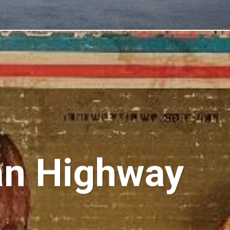
an Highway
k