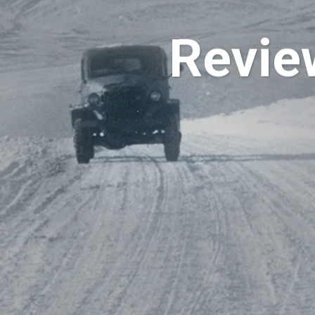
Revie