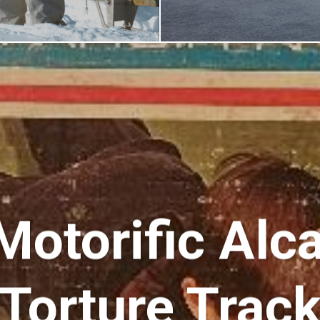
Motorific Alc
Torture Trac