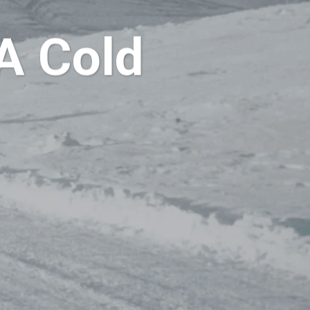
A Cold