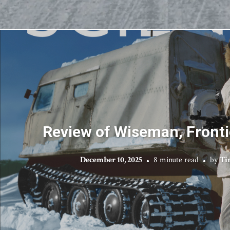
Review of Wiseman, Fronti
December 10, 2025
8 minute read
by
Ti