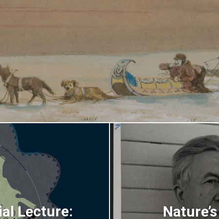
al Lecture:
Nature’s