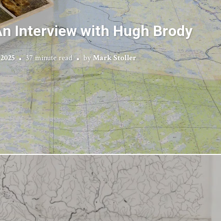
n Interview with Hugh Brody
 2025
37 minute read
by
Mark Stoller