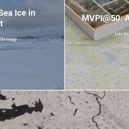
Sea Ice in
MVPI@50: A
t
July 16,
elle Gapp