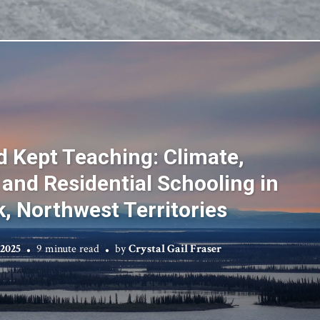
 Kept Teaching: Climate,
 and Residential Schooling in
k, Northwest Territories
 2025
9 minute read
by
Crystal Gail Fraser