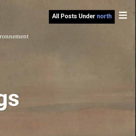
All Posts Under
north
vironnement
gs