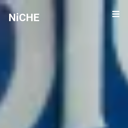
NiCHE