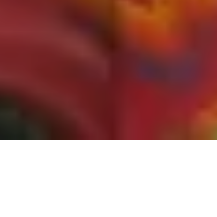
Every month I carefully track the most popular
and significant environmental history articles,