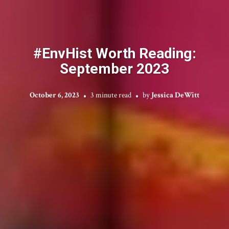
#EnvHist Worth Reading:
September 2023
October 6, 2023
3 minute read
by
Jessica DeWitt