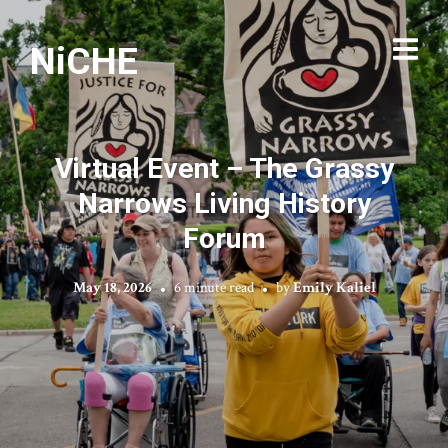
NiCHE
Virtual Event – The Grassy
Narrows Living History
Forum
May 18, 2026
6 minute read
by
Emily Kaliel