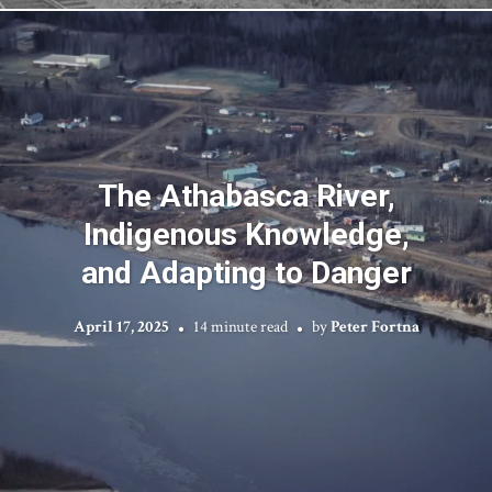
The Athabasca River,
Indigenous Knowledge,
and Adapting to Danger
April 17, 2025
14 minute read
by
Peter Fortna