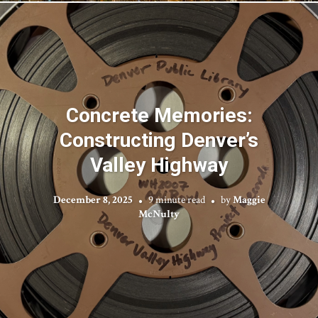
Concrete Memories:
Constructing Denver’s
Valley Highway
December 8, 2025
9 minute read
by
Maggie
McNulty