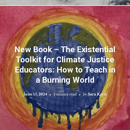
New Book – The Existential
Toolkit for Climate Justice
Educators: How to Teach in
a Burning World
June 13, 2024
3 minute read
by
Sara Karn