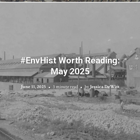
#EnvHist Worth Reading:
May 2025
June 11, 2025
3 minute read
by
Jessica DeWitt