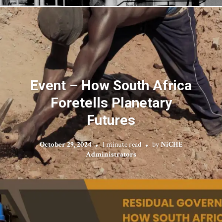
Event – How South Africa
Foretells Planetary
Futures
October 29, 2024
1 minute read
by
NiCHE
Administrators