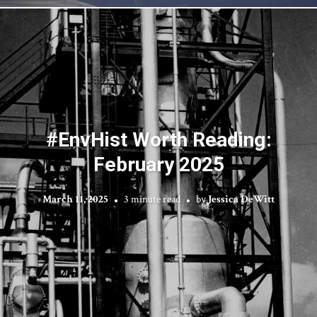
#EnvHist Worth Reading:
February 2025
March 11, 2025
3 minute read
by
Jessica DeWitt