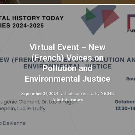
Virtual Event – New
(French) Voices on
Pollution and
Environmental Justice
September 24, 2024
2 minute read
by
NiCHE
Administrators