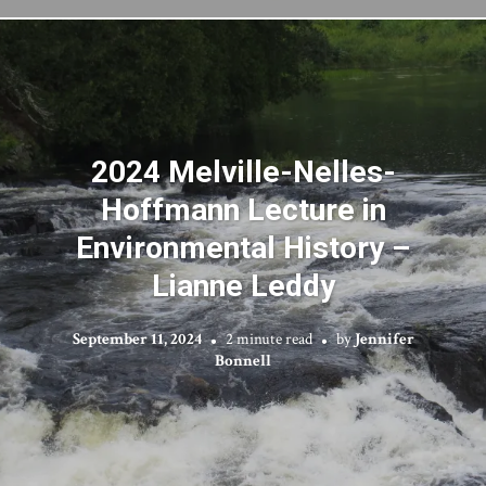
2024 Melville-Nelles-
Hoffmann Lecture in
Environmental History –
Lianne Leddy
September 11, 2024
2 minute read
by
Jennifer
Bonnell