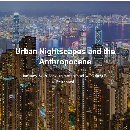
Urban Nightscapes and the
Anthropocene
January 26, 2026
16 minute read
by
Sara B.
Pritchard