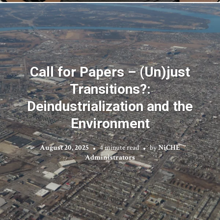
Call for Papers – (Un)just
Transitions?:
Deindustrialization and the
Environment
August 20, 2025
4 minute read
by
NiCHE
Administrators