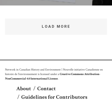
LOAD MORE
Network in Canadian History and Environment | Nouvelle initiative Canadienne en
histoire de l'environnement is licensed under a
Creative Commons Attribution-
NonCommercial 4.0 International License
.
About
/
Contact
/
Guidelines for Contributors