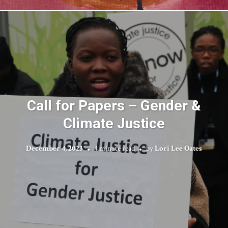
Call for Papers – Gender &
Climate Justice
December 4, 2023
4 minute read
by
Lori Lee Oates