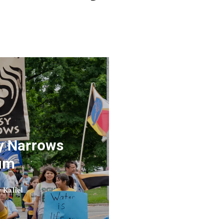
sy Narrows
rum
 Kaliel