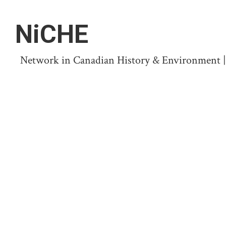
NiCHE
Network in Canadian History & Environment | N