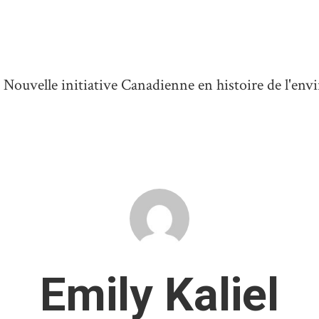
ouvelle initiative Canadienne en histoire de l'en
Emily Kaliel