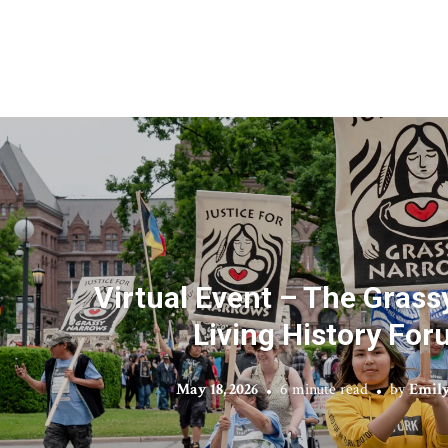
Virtual Event – The Gras
Living History Fo
May 18, 2026
6 minute read
by
Emily