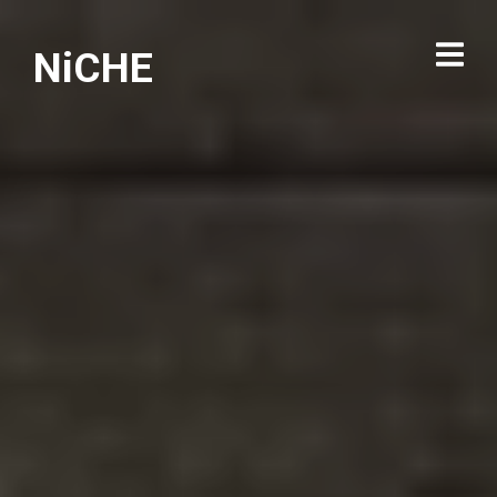
NiCHE