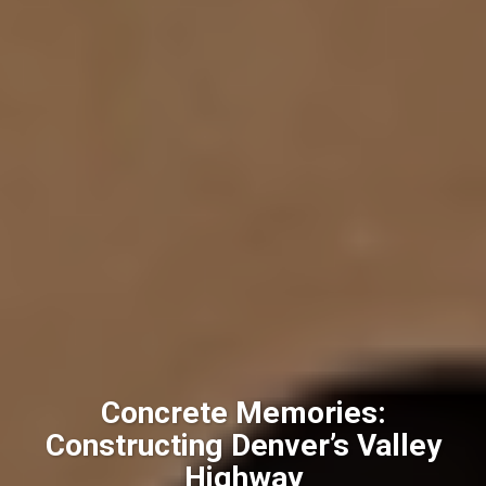
Concrete Memories:
Constructing Denver’s Valley
Highway