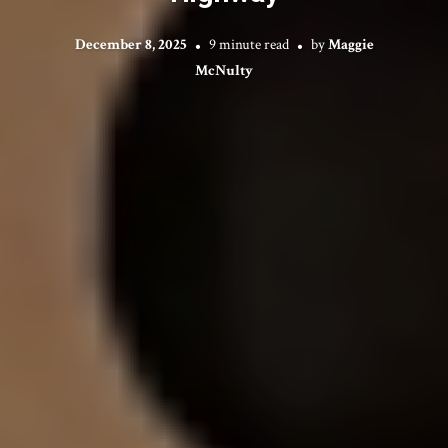
December 8, 2025
9 minute read
by
Maggie
McNulty