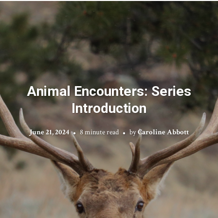
Animal Encounters: Series
Introduction
June 21, 2024
8 minute read
by
Caroline Abbott