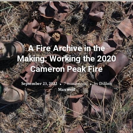
A Fire Archive in the
Making: Working the 2020
Cameron Peak Fire
September 23, 2022
7 minute read
by
Dillon
Maxwell