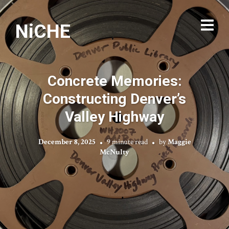
NiCHE
Concrete Memories:
Constructing Denver’s
Valley Highway
December 8, 2025
9 minute read
by
Maggie
McNulty