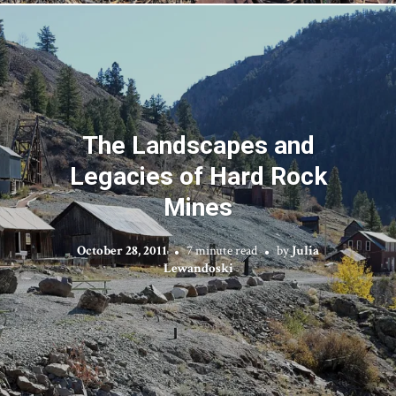
The Landscapes and
Legacies of Hard Rock
Mines
October 28, 2011
7 minute read
by
Julia
Lewandoski