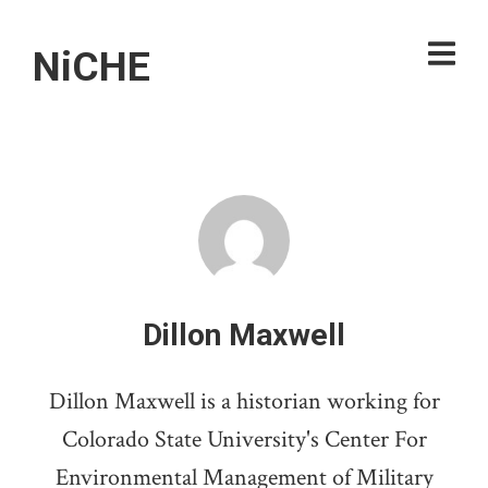
NiCHE
Dillon Maxwell
Dillon Maxwell is a historian working for
Colorado State University's Center For
Environmental Management of Military