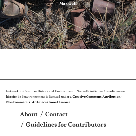
Maxwell
Network in Canadian History and Environment | Nouvelle initiative Canadienne en
histoire de l'environnement is licensed under a
Creative Commons Attribution-
NonCommercial 4.0 International License
.
About
/
Contact
/
Guidelines for Contributors