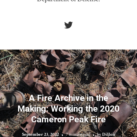
A Fire Archive in the
Making: Working the 2020
Cameron Peak Fire
September 23, 2022
7 minute read
by
Dillon