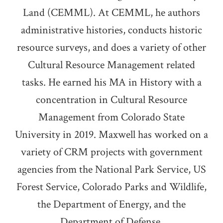
Land (CEMML). At CEMML, he authors
administrative histories, conducts historic
resource surveys, and does a variety of other
Cultural Resource Management related
tasks. He earned his MA in History with a
concentration in Cultural Resource
Management from Colorado State
University in 2019. Maxwell has worked on a
variety of CRM projects with government
agencies from the National Park Service, US
Forest Service, Colorado Parks and Wildlife,
the Department of Energy, and the
Department of Defense.