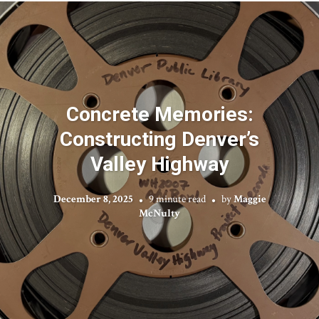
Concrete Memories:
Constructing Denver’s
Valley Highway
December 8, 2025
9 minute read
by
Maggie
McNulty