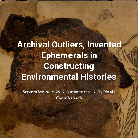
Archival Outliers, Invented
Ephemerals in
Constructing
Environmental Histories
September 26, 2025
3 minute read
by
Nuala
Caomhanach