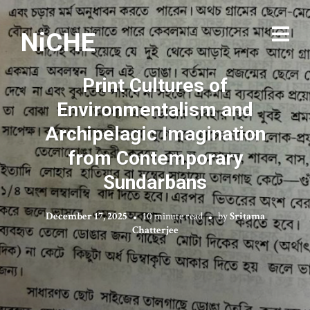
NiCHE
Print Cultures of
Environmentalism and
Archipelagic Imagination
from Contemporary
Sundarbans
December 17, 2025
10 minute read
by
Sritama
Chatterjee