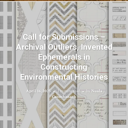
Call for Submissions –
Archival Outliers, Invented
Ephemerals in
Constructing
Environmental Histories
April 16, 2025
2 minute read
by
Nuala
Caomhanach