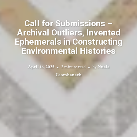
Call for Submissions –
Archival Outliers, Invented
Ephemerals in Constructing
Environmental Histories
April 16, 2025
2 minute read
by
Nuala
Caomhanach