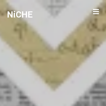
NiCHE