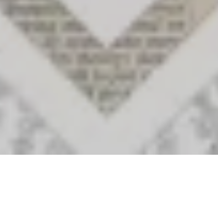
Archival Outliers, Invented