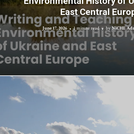
Environmental History of 
East Central Euro
June 17, 2026
1 minute read
by
NiCHE Adm