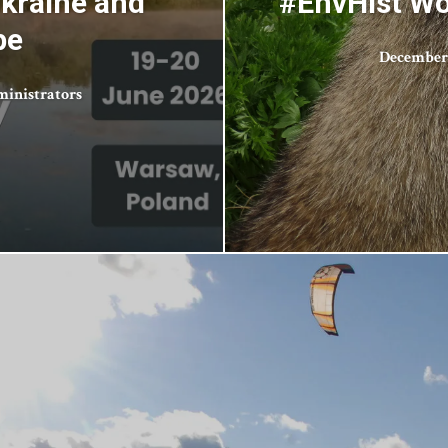
Ukraine and
#EnvHist Wo
pe
December 
inistrators