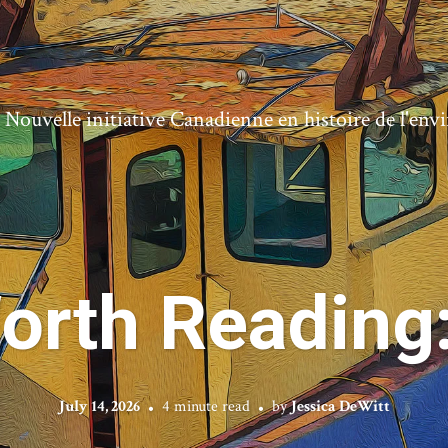
ouvelle initiative Canadienne en histoire de l'en
orth Reading
July 14, 2026
4 minute read
by
Jessica DeWitt