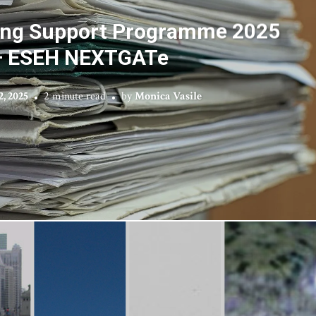
iting Support Programme 2025
– ESEH NEXTGATe
, 2025
2 minute read
by
Monica Vasile