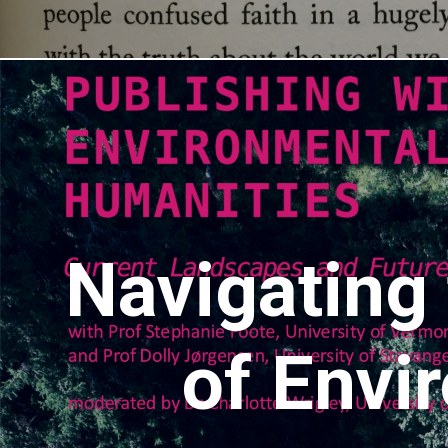
Navigating
of Envi