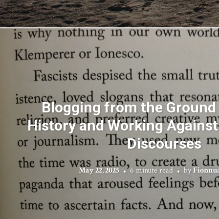
Blogging from the Ground 
History and Working Against 
Discourses
May 22, 2025
6 minute read
by
Fionnu