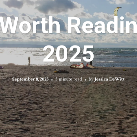
 Worth Readin
2025
September 8, 2025
3 minute read
by
Jessica DeWitt