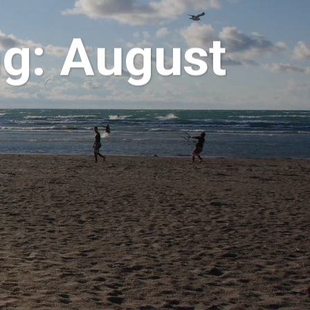
g: August