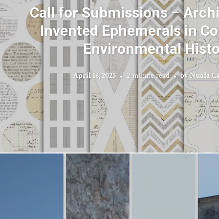
Call for Submissions – Archi
Invented Ephemerals in Co
Environmental Histo
April 16, 2025
2 minute read
by
Nuala C