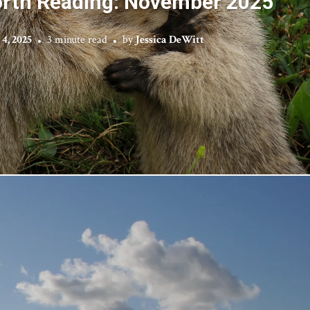
rth Reading: November 2025
4, 2025
3 minute read
by
Jessica DeWitt