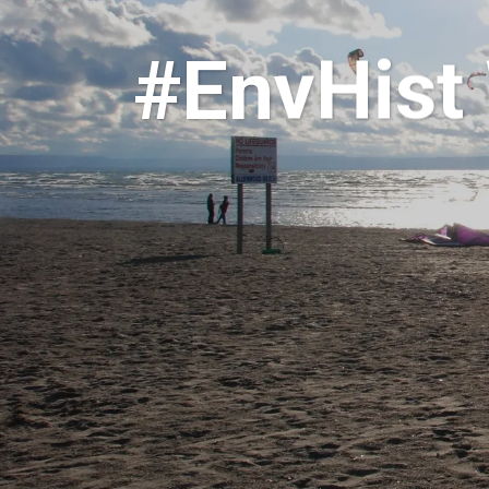
#EnvHist