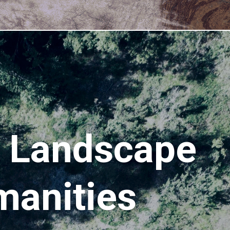
g Landscape
manities