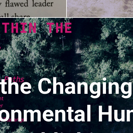
 the Changin
ronmental Hu