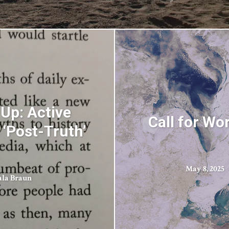
Up: Active
Call for Wo
‘Post-Truth’
May 8, 2025
ala Braun