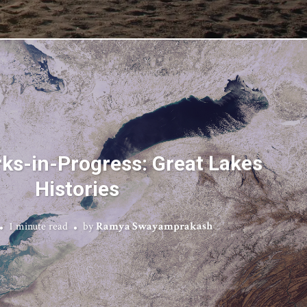
rks-in-Progress: Great Lakes
Histories
1 minute read
by
Ramya Swayamprakash