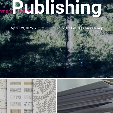
Publishing
April 29, 2025
7 minute read
by
Louis James Henry