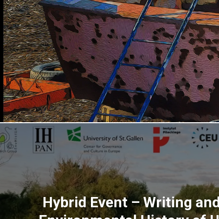
Hybrid Event – Writing an