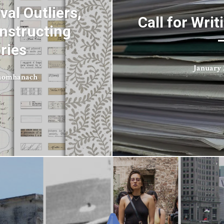
val Outliers,
Call for Wr
nstructing
ries
January 2
aomhanach