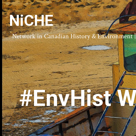
NiCHE
Network in Canadian History & Environment | N
#EnvHist W