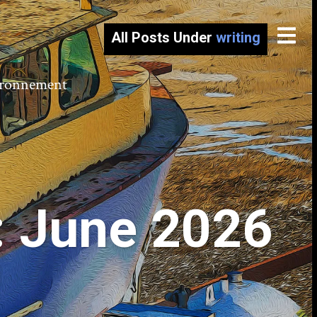
All Posts Under
writing
vironnement
: June 2026