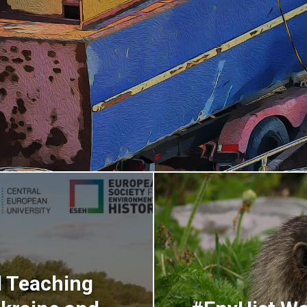
d Teaching