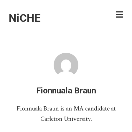
NiCHE
Fionnuala Braun
Fionnuala Braun is an MA candidate at
Carleton University.