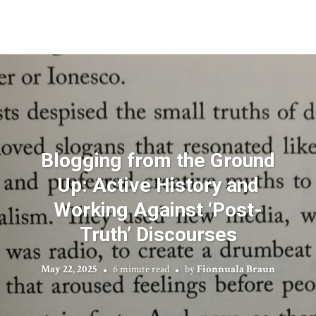
Blogging from the Ground
Up: Active History and
Working Against ‘Post-
Truth’ Discourses
May 22, 2025
6 minute read
by
Fionnuala Braun