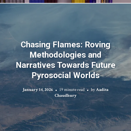
Chasing Flames: Roving
Methodologies and
Narratives Towards Future
Pyrosocial Worlds
January 14, 2026
19 minute read
by
Aadita
Chaudhury