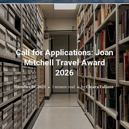
Call for Applications: Joan
Mitchell Travel Award
2026
October 20, 2025
1 minute read
by
Chiara Fallone