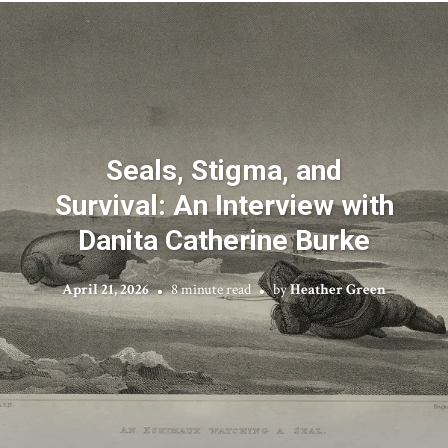
Seals, Stigma, and
Survival: An Interview with
Danita Catherine Burke
April 21, 2026
8 minute read
by
Heather Green