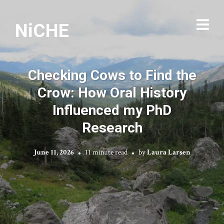
NiCHE
Checking Cows to Find the
Crow: How Oral History
Influenced my PhD
Research
June 11, 2026
11 minute read
by
Laura Larsen