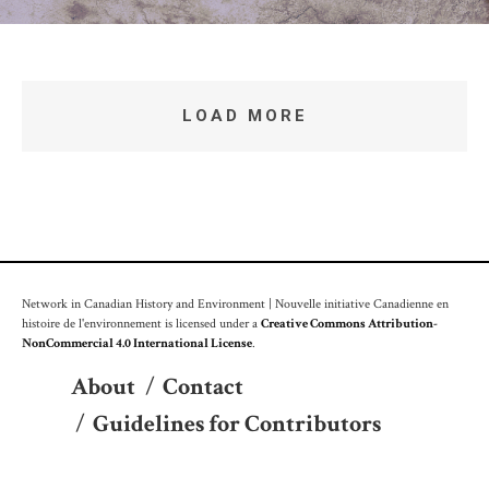
LOAD MORE
Network in Canadian History and Environment | Nouvelle initiative Canadienne en
histoire de l'environnement is licensed under a
Creative Commons Attribution-
NonCommercial 4.0 International License
.
About
/
Contact
/
Guidelines for Contributors