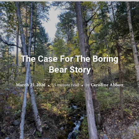
The Case For The Boring
Bear Story
March 25, 2026
15 minute read
by
Caroline Abbott