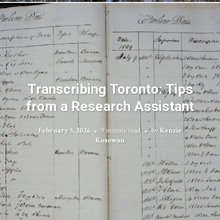
Transcribing Toronto: Tips
from a Research Assistant
February 5, 2026
9 minute read
by
Kenzie
Kosowan