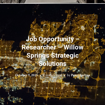
Job Opportunity –
Researcher – Willow
Springs Strategic
Solutions
October 9, 2025
2 minute read
by
Peter Fortna