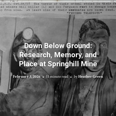
Down Below Ground:
Research, Memory, and
Place at Springhill Mine
February 3, 2026
11 minute read
by
Heather Green