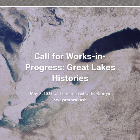
Call for Works-in-
Progress: Great Lakes
Histories
May 8, 2025
1 minute read
by
Ramya
Swayamprakash