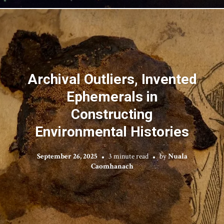
Archival Outliers, Invented
Ephemerals in
Constructing
Environmental Histories
September 26, 2025
3 minute read
by
Nuala
Caomhanach