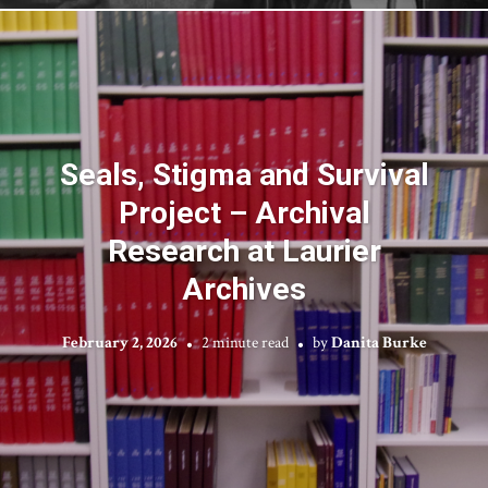
Seals, Stigma and Survival
Project – Archival
Research at Laurier
Archives
February 2, 2026
2 minute read
by
Danita Burke