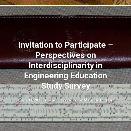
Invitation to Participate –
Perspectives on
Interdisciplinarity in
Engineering Education
Study Survey
June 11, 2025
4 minute read
by
Maurits Ertsen