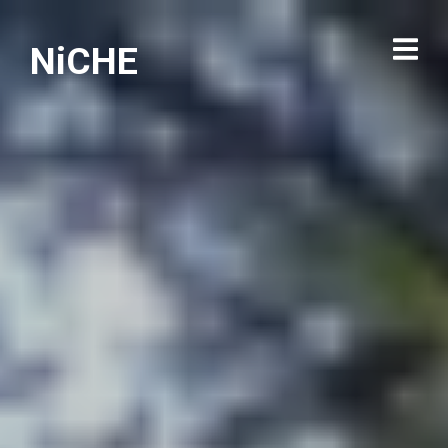
NiCHE