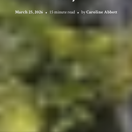
March 25, 2026
15 minute read
by
Caroline Abbott