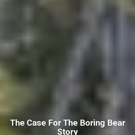
The Case For The Boring Bear
Story