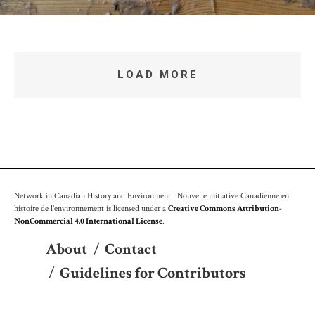
LOAD MORE
Network in Canadian History and Environment | Nouvelle initiative Canadienne en
histoire de l'environnement is licensed under a
Creative Commons Attribution-
NonCommercial 4.0 International License
.
About
/
Contact
/
Guidelines for Contributors