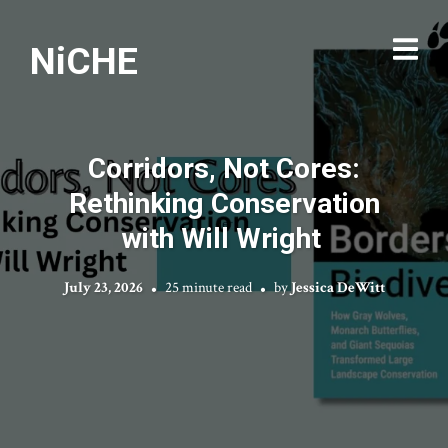
NiCHE
Corridors, Not Cores:
Rethinking Conservation
with Will Wright
July 23, 2026
25 minute read
by
Jessica DeWitt