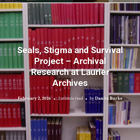
Seals, Stigma and Survival
Project – Archival
Research at Laurier
Archives
February 2, 2026
2 minute read
by
Danita Burke