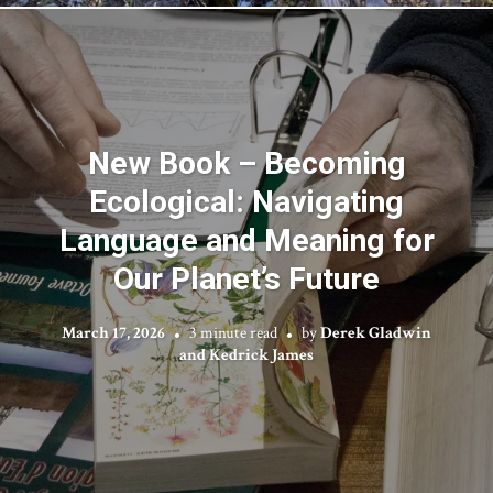
New Book – Becoming
Ecological: Navigating
Language and Meaning for
Our Planet’s Future
March 17, 2026
3 minute read
by
Derek Gladwin
and Kedrick James