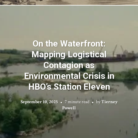
On the Waterfront:
Mapping Logistical
Contagion as
Environmental Crisis in
HBO’s Station Eleven
September 10, 2025
7 minute read
by
Tierney
Powell