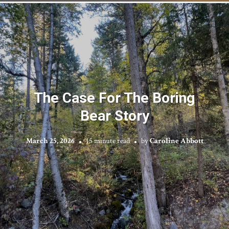
The Case For The Boring
Bear Story
March 25, 2026
15 minute read
by
Caroline Abbott