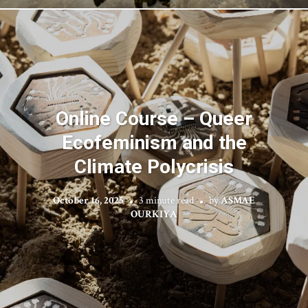
Online Course – Queer
Ecofeminism and the
Climate Polycrisis
October 16, 2025
3 minute read
by
ASMAE
OURKIYA