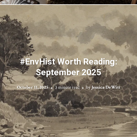
#EnvHist Worth Reading:
September 2025
October 11, 2025
3 minute read
by
Jessica DeWitt