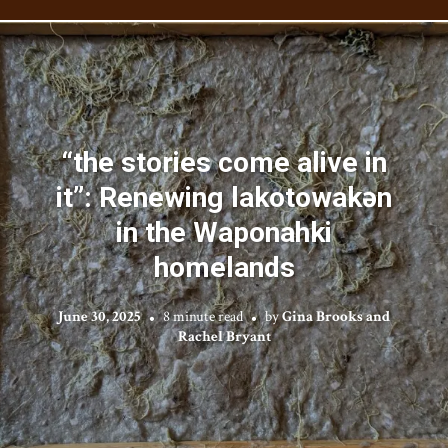
“the stories come alive in
it”: Renewing lakotowakən
in the Waponahki
homelands
June 30, 2025
8 minute read
by
Gina Brooks and
Rachel Bryant