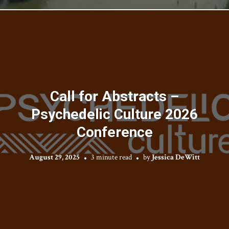
Call for Abstracts –
Psychedelic Culture 2026
Conference
August 29, 2025
3 minute read
by
Jessica DeWitt