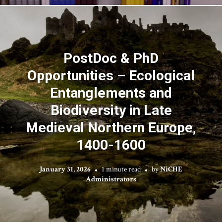
PostDoc & PhD
Opportunities – Ecological
Entanglements and
Biodiversity in Late
Medieval Northern Europe,
1400-1600
January 31, 2026
1 minute read
by
NiCHE
Administrators