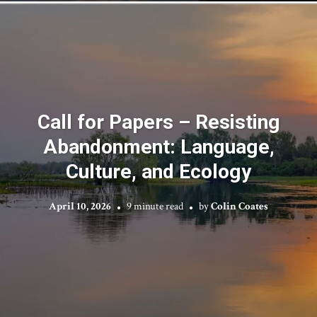
Call for Papers – Resisting
Abandonment: Language,
Culture, and Ecology
April 10, 2026
9 minute read
by
Colin Coates