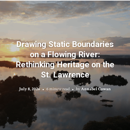
Drawing Static Boundaries
on a Flowing River:
Rethinking Heritage on the
St. Lawrence
July 8, 2026
6 minute read
by
Annabel Cowan