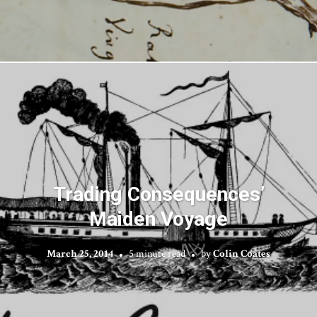
Trading Consequences’
Maiden Voyage
March 25, 2014
5 minute read
by
Colin Coates