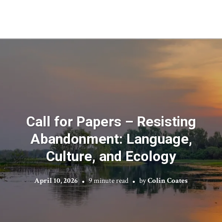
Call for Papers – Resisting
Abandonment: Language,
Culture, and Ecology
April 10, 2026
9 minute read
by
Colin Coates