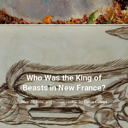
Who Was the King of
Beasts in New France?
May 23, 2016
2 minute read
by
Colin Coates