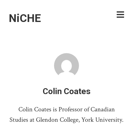
NiCHE
Colin Coates
Colin Coates is Professor of Canadian
Studies at Glendon College, York University.