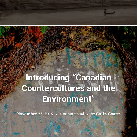
Introducing “Canadian
Countercultures and the
Environment”
November 23, 2016
4 minute read
by
Colin Coates