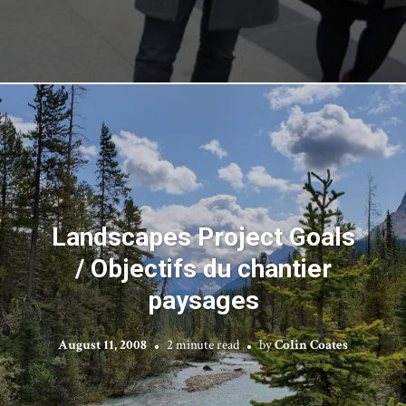
Landscapes Project Goals
/ Objectifs du chantier
paysages
August 11, 2008
2 minute read
by
Colin Coates