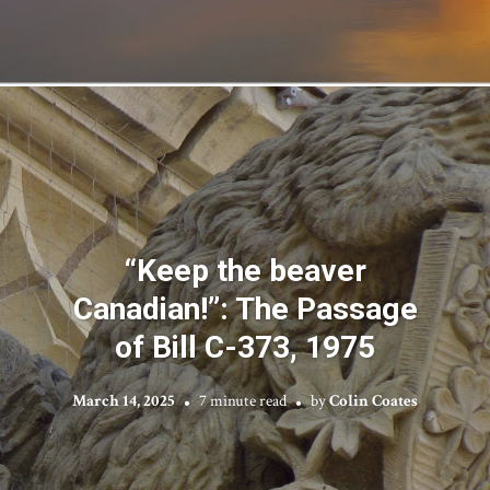
“Keep the beaver
Canadian!”: The Passage
of Bill C-373, 1975
March 14, 2025
7 minute read
by
Colin Coates