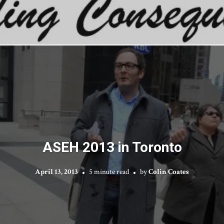
ASEH 2013 in Toronto
April 13, 2013
5 minute read
by
Colin Coates