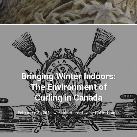
Bringing Winter Indoors:
The Environment of
Curling in Canada
February 21, 2024
8 minute read
by
Colin Coates