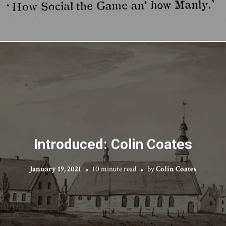
Introduced: Colin Coates
January 19, 2021
10 minute read
by
Colin Coates