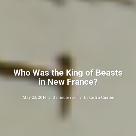
Who Was the King of Beasts
in New France?
May 23, 2016
2 minute read
by
Colin Coates