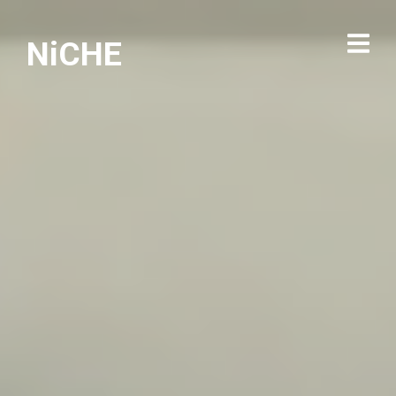
NiCHE