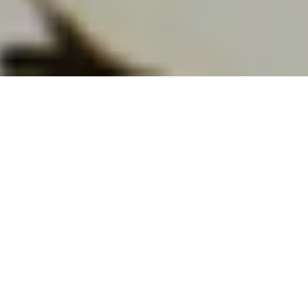
Editor’s note: This is the third in a joint series of
posts on early Canadian environmental history by
The Otter~La loutre
and
Borealia
. The entire
series is available
here
.
Some species are better to “think” with than
others. Environmental activists often draw