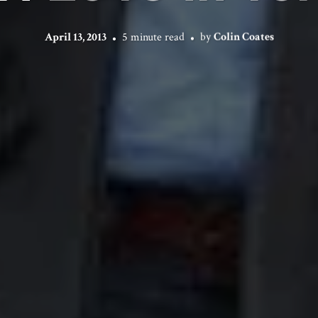
April 13, 2013
5 minute read
by
Colin Coates