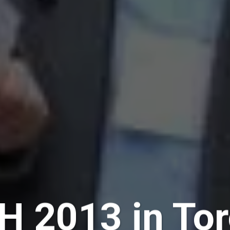
H 2013 in Tor