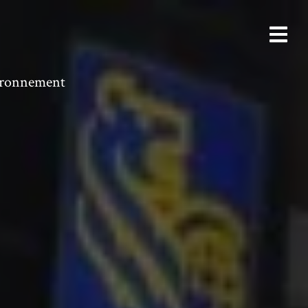
vironnement