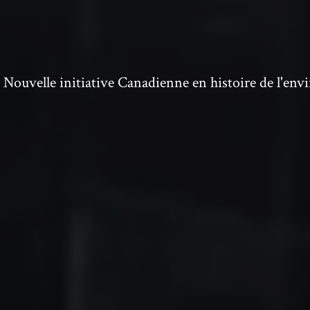
ouvelle initiative Canadienne en histoire de l'en