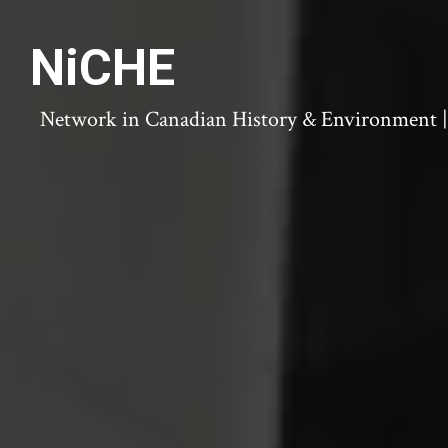
NiCHE
Network in Canadian History & Environment | N