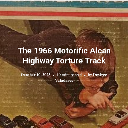
The 1966 Motorific Alcan
Highway Torture Track
October 10, 2025
10 minute read
by
Desiree
Valadares