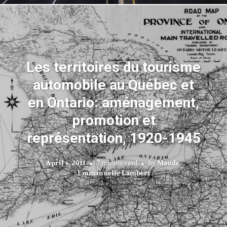
Les territoires du tourisme
automobile au Québec et
en Ontario: aménagement,
promotion et
représentation, 1920-1945
April 6, 2011
7 minute read
by
Maude-
Emmanuelle Lambert