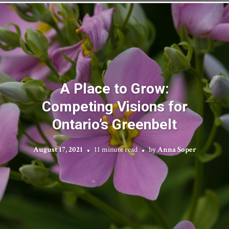
A Place to Grow:
Competing Visions for
Ontario’s Greenbelt
August 17, 2021
11 minute read
by
Anna Soper