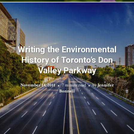
Writing the Environmental
History of Toronto’s Don
Valley Parkway
November 14, 2011
7 minute read
by
Jennifer
Bonnell