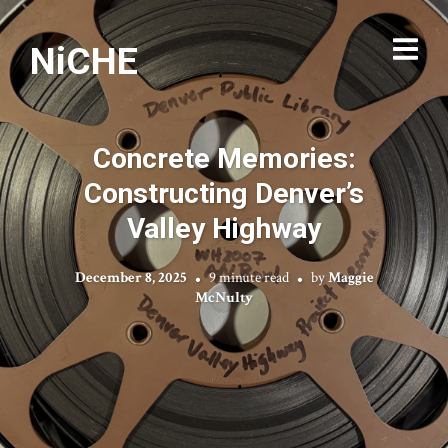
NiCHE
Concrete Memories:
Constructing Denver’s
Valley Highway
December 8, 2025
9 minute read
by
Maggie
McNulty