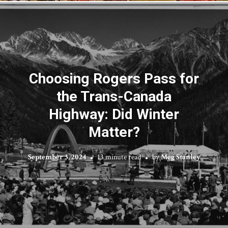
Choosing Rogers Pass for
the Trans-Canada
Highway: Did Winter
Matter?
September 3, 2024
13 minute read
by
Meg Stanley