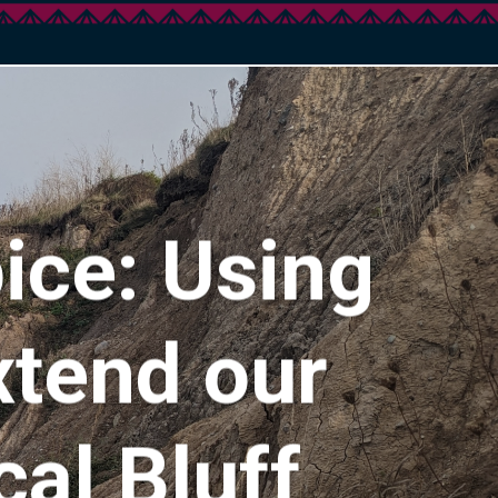
ice: Using
xtend our
al Bluff