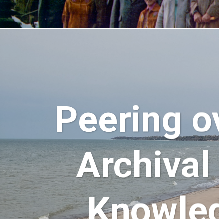
Peering o
Archival
Knowled