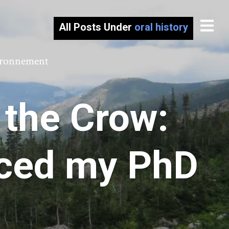
All Posts Under
oral history
vironnement
 the Crow:
nced my PhD