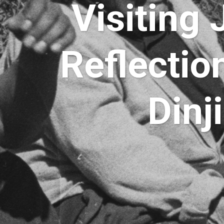
Visiting
Reflectio
Dinj