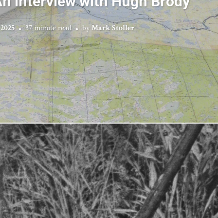
n Interview with Hugh Brody
 2025
37 minute read
by
Mark Stoller