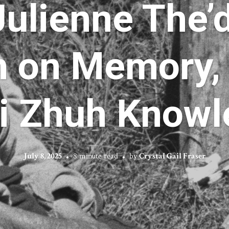
 Julienne The’
n on Memory,
ii Zhuh Know
July 8, 2025
8 minute read
by
Crystal Gail Fraser