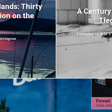
lands: Thirty
A Century
ion on the
Tłeg
December 12, 2023
arrington