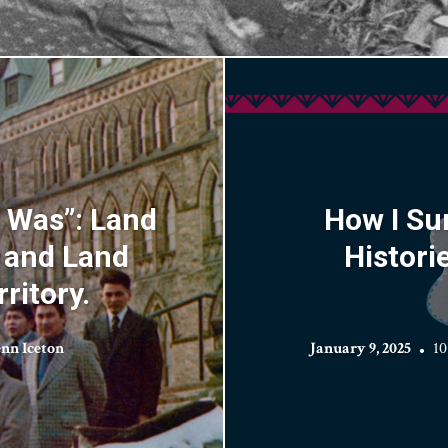
t Was”: Land
How I Su
, and Land
Histori
ritory.
nn Iceton
January 9, 2025
10