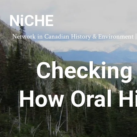
NiCHE
Network in Canadian History & Environment | N
Checking 
How Oral H