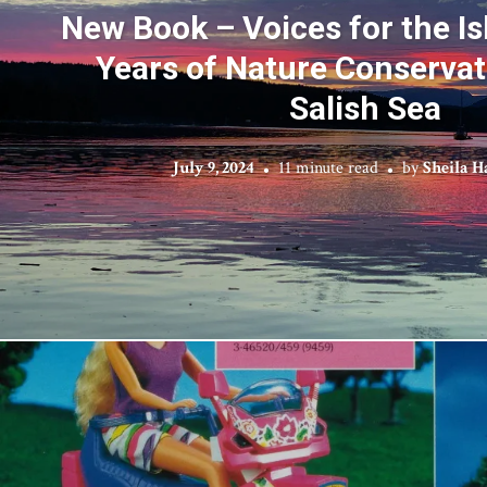
New Book – Voices for the Is
Years of Nature Conservat
Salish Sea
July 9, 2024
11 minute read
by
Sheila H