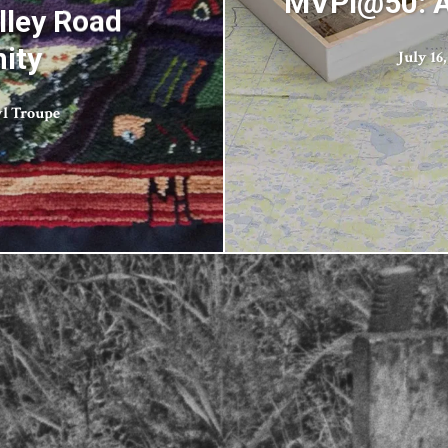
MVPI@50: A
lley Road
ity
July 16,
l Troupe