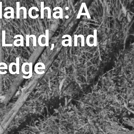
dahcha: A
 Land, and
ledge