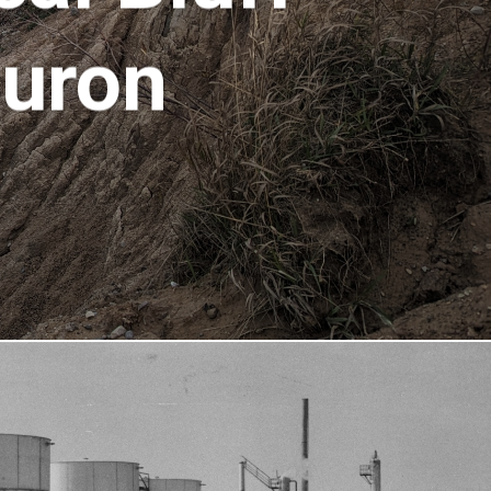
Huron