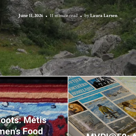
June 11, 2026
11 minute read
by
Laura Larsen
oots: Métis
men’s Food