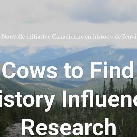
ouvelle initiative Canadienne en histoire de l'en
Cows to Find
istory Influe
Research