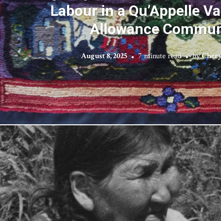
Labour in a Qu’Appelle Va
Allowance Commun
August 8, 2025
7 minute read
by
Chery