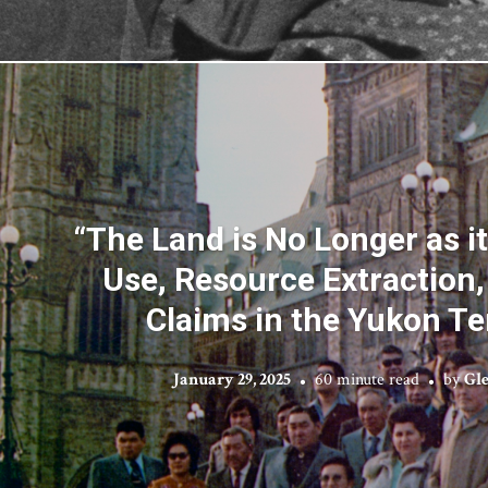
“The Land is No Longer as i
Use, Resource Extraction
Claims in the Yukon Ter
January 29, 2025
60 minute read
by
Gle