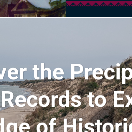
ver the Precip
 Records to E
ge of Historic