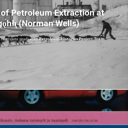
 of Petroleum Extraction at
ǫ́hłı̨ (Norman Wells)
10 minute read
by
Petroleum Histories Project Team