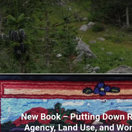
New Book – Putting Down R
Agency, Land Use, and Wo