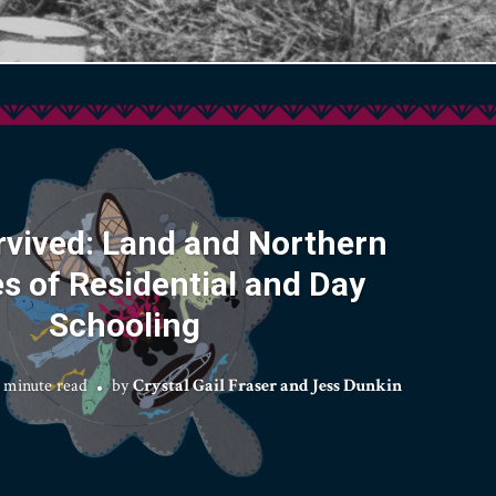
rvived: Land and Northern
es of Residential and Day
Schooling
 minute read
by
Crystal Gail Fraser and Jess Dunkin