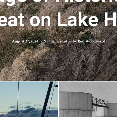
eat on Lake 
August 27, 2024
9 minute read
by
Ben Woodward