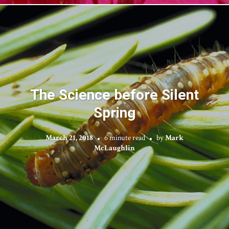
The Science before Silent
Spring
March 21, 2018
6 minute read
by
Mark
McLaughlin