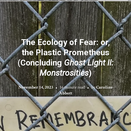
The Ecology of Fear: or,
the Plastic Prometheus
(Concluding
Ghost Light II:
Monstrosities
)
November 14, 2023
16 minute read
by
Caroline
Abbott