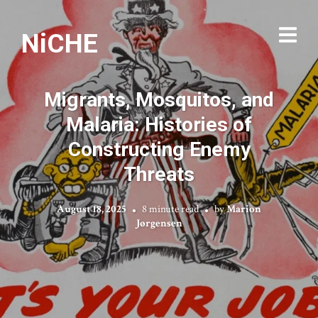
NiCHE
Migrants, Mosquitos, and
Malaria: Histories of
Constructing Enemy
Threats
August 18, 2025
8 minute read
by
Marion
Jørgensen