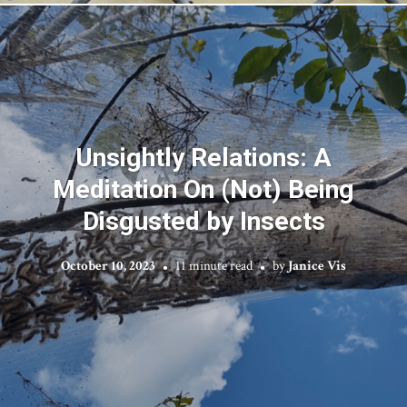
Unsightly Relations: A
Meditation On (Not) Being
Disgusted by Insects
October 10, 2023
11 minute read
by
Janice Vis