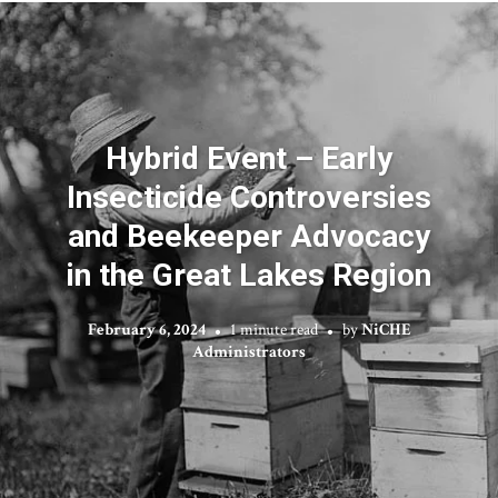
Hybrid Event – Early
Insecticide Controversies
and Beekeeper Advocacy
in the Great Lakes Region
February 6, 2024
1 minute read
by
NiCHE
Administrators