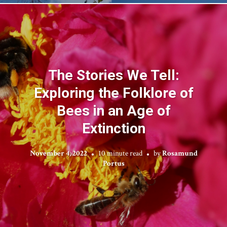
The Stories We Tell:
Exploring the Folklore of
Bees in an Age of
Extinction
November 4, 2022
10 minute read
by
Rosamund
Portus