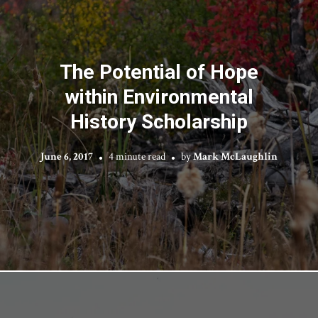
The Potential of Hope
within Environmental
History Scholarship
June 6, 2017
4 minute read
by
Mark McLaughlin