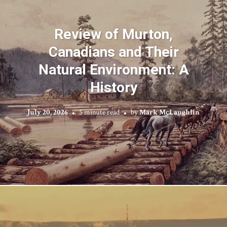
Review of Murton,
Canadians and Their
Natural Environment: A
History
July 20, 2026
5 minute read
by
Mark McLaughlin