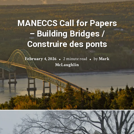
MANECCS Call for Papers
– Building Bridges /
Construire des ponts
February 4, 2026
2 minute read
by
Mark
McLaughlin