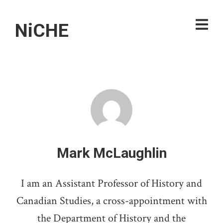
NiCHE
Mark McLaughlin
I am an Assistant Professor of History and
Canadian Studies, a cross-appointment with
the Department of History and the