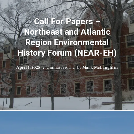
Call For Papers –
Northeast and Atlantic
Region Environmental
History Forum (NEAR-EH)
April 1, 2025
2 minute read
by
Mark McLaughlin