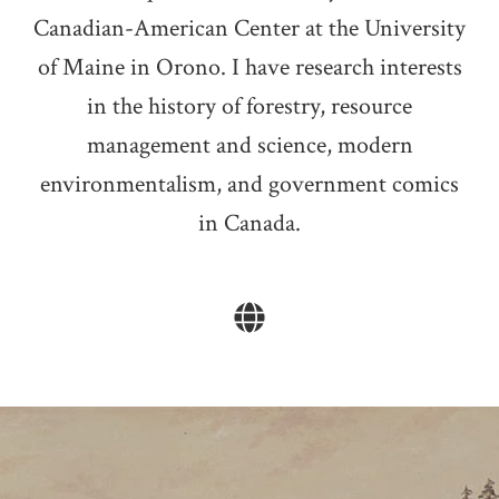
Canadian-American Center at the University
of Maine in Orono. I have research interests
in the history of forestry, resource
management and science, modern
environmentalism, and government comics
in Canada.