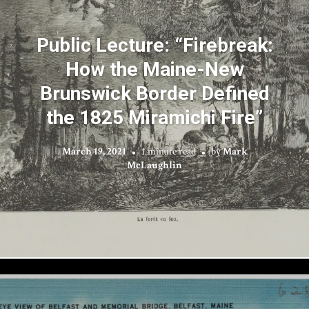
Public Lecture: “Firebreak:
How the Maine-New
Brunswick Border Defined
the 1825 Miramichi Fire”
March 19, 2021
1 minute read
by
Mark
McLaughlin