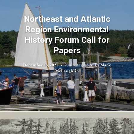
Northeast and Atlantic
Region Environmental
History Forum Call for
Papers
December 15, 2021
2 minute read
by
Mark
McLaughlin