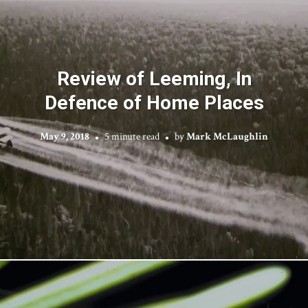
Review of Leeming, In
Defence of Home Places
May 9, 2018
5 minute read
by
Mark McLaughlin