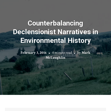
Counterbalancing
Declensionist Narratives in
Environmental History
February 3, 2016
4 minute read
by
Mark
McLaughlin