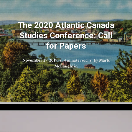
The 2020 Atlantic Canada
Studies Conference: Call
for Papers
November 27, 2019
4 minute read
by
Mark
McLaughlin