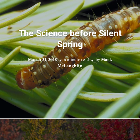
The Science before Silent
Spring
March 21, 2018
6 minute read
by
Mark
McLaughlin