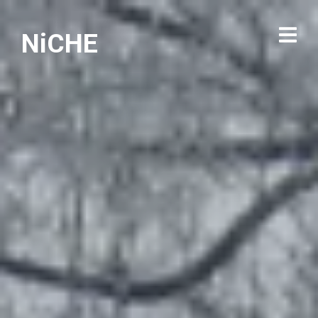
NiCHE