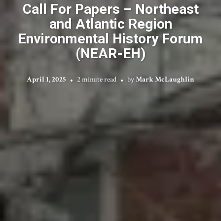
Call For Papers – Northeast
and Atlantic Region
Environmental History Forum
(NEAR-EH)
April 1, 2025
2 minute read
by
Mark McLaughlin