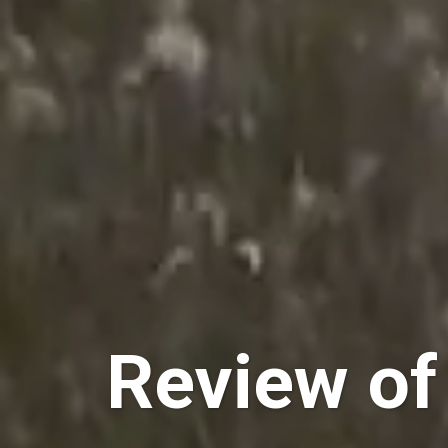
Review of