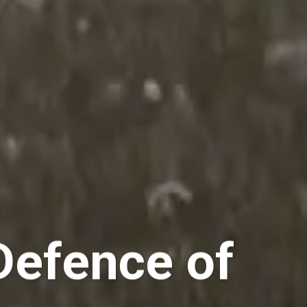
Defence of