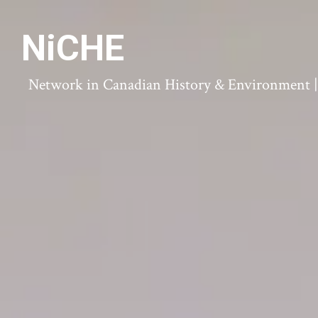
NiCHE
Network in Canadian History & Environment | N