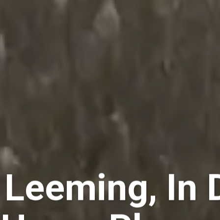
 Leeming, In 