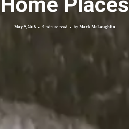
Home Places
May 9, 2018
5 minute read
by
Mark McLaughlin