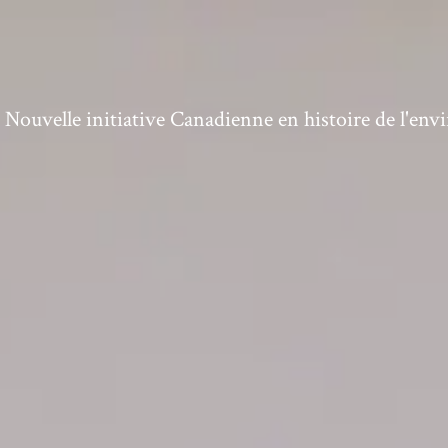
ouvelle initiative Canadienne en histoire de l'en