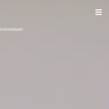
vironnement