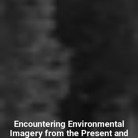
Encountering Environmental
Imagery from the Present and