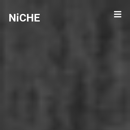
NiCHE