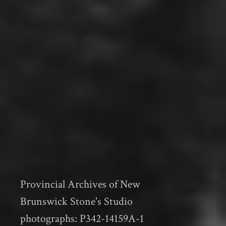
Provincial Archives of New
Brunswick Stone's Studio
photographs: P342-14159A-1