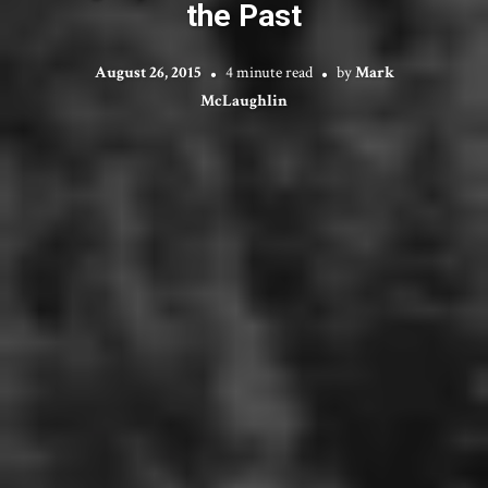
the Past
August 26, 2015
4 minute read
by
Mark
McLaughlin