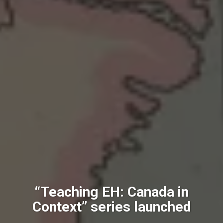
“Teaching EH: Canada in
Context” series launched