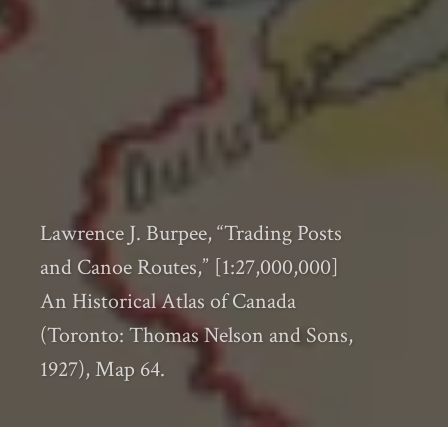
Lawrence J. Burpee, “Trading Posts
and Canoe Routes,” [1:27,000,000]
An Historical Atlas of Canada
(Toronto: Thomas Nelson and Sons,
1927), Map 64.