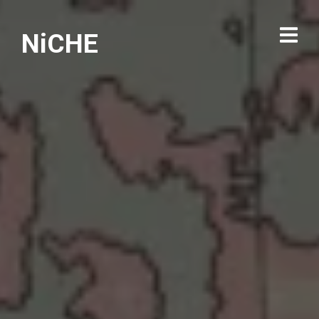
NiCHE