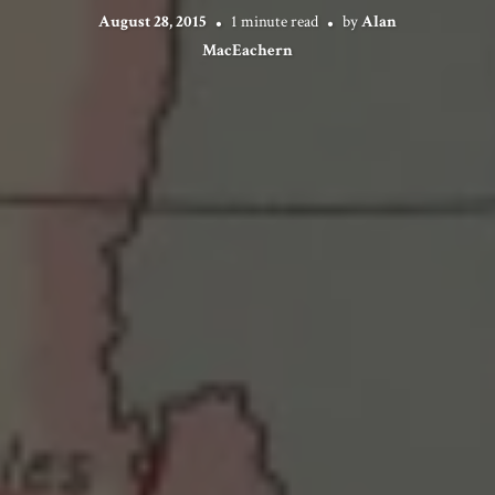
August 28, 2015
1 minute read
by
Alan
MacEachern